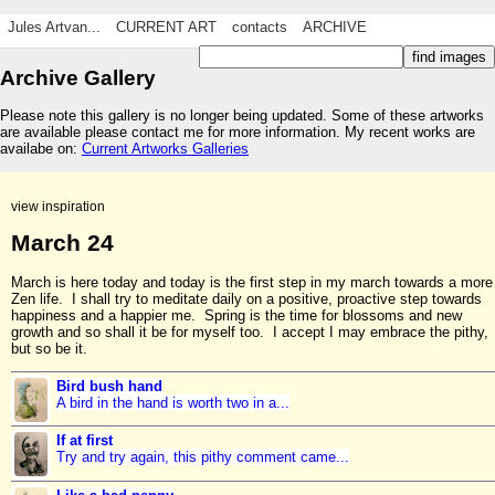
Jules Artvan...
CURRENT ART
contacts
ARCHIVE
Archive Gallery
Please note this gallery is no longer being updated. Some of these artworks
are available please contact me for more information. My recent works are
availabe on:
Current Artworks Galleries
view inspiration
March 24
March is here today and today is the first step in my march towards a more
Zen life. I shall try to meditate daily on a positive, proactive step towards
happiness and a happier me. Spring is the time for blossoms and new
growth and so shall it be for myself too. I accept I may embrace the pithy,
but so be it.
Bird bush hand
A bird in the hand is worth two in a...
If at first
Try and try again, this pithy comment came...