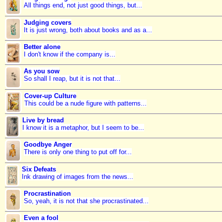
All things end, not just good things, but...
Judging covers
It is just wrong, both about books and as a...
Better alone
I don't know if the company is...
As you sow
So shall I reap, but it is not that...
Cover-up Culture
This could be a nude figure with patterns...
Live by bread
I know it is a metaphor, but I seem to be...
Goodbye Anger
There is only one thing to put off for...
Six Defeats
Ink drawing of images from the news...
Procrastination
So, yeah, it is not that she procrastinated...
Even a fool