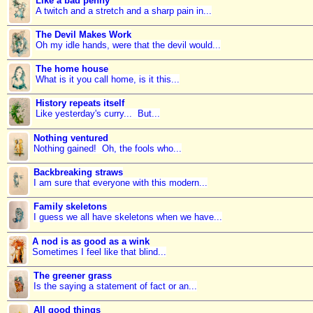
Like a bad penny
A twitch and a stretch and a sharp pain in...
The Devil Makes Work
Oh my idle hands, were that the devil would...
The home house
What is it you call home, is it this...
History repeats itself
Like yesterday's curry... But...
Nothing ventured
Nothing gained! Oh, the fools who...
Backbreaking straws
I am sure that everyone with this modern...
Family skeletons
I guess we all have skeletons when we have...
A nod is as good as a wink
Sometimes I feel like that blind...
The greener grass
Is the saying a statement of fact or an...
All good things