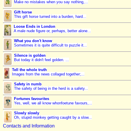
Make no mistakes when you say nothing,...
Gift horse
This gift horse turned into a burden, hard...
Loose Ends in London
A male nude figure or, perhaps, better alone...
What you don't know
Sometimes it is quite difficult to puzzle it...
Silence is golden
But today it didn't feel golden. ...
Tell the whole truth
Images from the news collaged together;...
Safety in numb
The safety of being in the herd is a safety...
Fortunes favourites
Yes, well, we all know whonfoetune favours,...
Slowly slowly
Oh, stupid monkey getting caught by a slow...
Contacts and Information