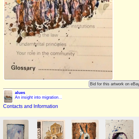
Bid for this artwork on eBa
alues
An insight into migration...
Contacts and Information