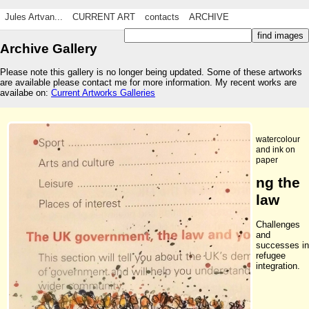
Jules Artvan...
CURRENT ART
contacts
ARCHIVE
Archive Gallery
Please note this gallery is no longer being updated. Some of these artworks
are available please contact me for more information. My recent works are
availabe on:
Current Artworks Galleries
watercolour
and ink on
paper
ng the
law
Challenges
and
successes in
refugee
integration.