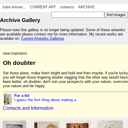
Jules Artvan...
CURRENT ART
contacts
ARCHIVE
Archive Gallery
Please note this gallery is no longer being updated. Some of these artworks
are available please contact me for more information. My recent works are
availabe on:
Current Artworks Galleries
view inspiration
Oh doubter
Set those plans, make them bright and bold and then maybe, if you're lucky
you will forget those lingering doubts nagging that the other way would have
been better, oh doubter, don't ruin your prospects with your nature, overcom
your nature and be happy.
For a bit
I guess the first thing about making a...
Contacts and Information