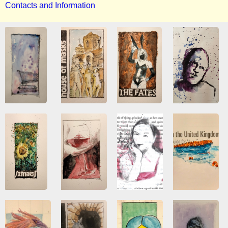
Contacts and Information