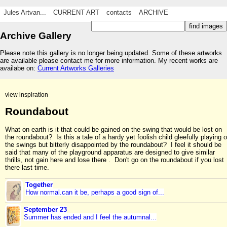
Jules Artvan...
CURRENT ART
contacts
ARCHIVE
Archive Gallery
Please note this gallery is no longer being updated. Some of these artworks
are available please contact me for more information. My recent works are
availabe on:
Current Artworks Galleries
view inspiration
Roundabout
What on earth is it that could be gained on the swing that would be lost on
the roundabout? Is this a tale of a hardy yet foolish child gleefully playing 
the swings but bitterly disappointed by the roundabout? I feel it should be
said that many of the playground apparatus are designed to give similar
thrills, not gain here and lose there . Don't go on the roundabout if you lost
there last time.
Together
How normal.can it be, perhaps a good sign of...
September 23
Summer has ended and I feel the autumnal...