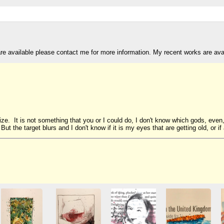
are available please contact me for more information. My recent works are av
ize. It is not something that you or I could do, I don't know which gods, even
 But the target blurs and I don't know if it is my eyes that are getting old, or