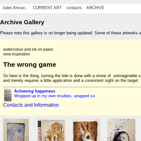
Jules Artvan...
CURRENT ART
contacts
ARCHIVE
Archive Gallery
Please note this gallery is no longer being updated. Some of these artworks 
watercolour and ink on paper
view inspiration
The wrong game
So here is the thing, turning the tide is done with a stone of unimaginable s
and merely requires a little application and a consistent sight on the target.
Achieving happiness
Wrapped up in my own troubles, wrapped so...
Contacts and Information