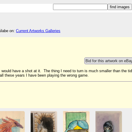
ailabe on:
Current Artworks Galleries
Bid for this artwork on eBa
, would have a shot at it. The thing I need to turn is much smaller than the ti
 if all these years I have been playing the wrong game.