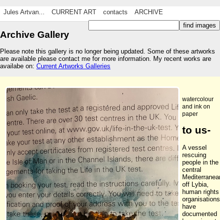
Jules Artvan...
CURRENT ART
contacts
ARCHIVE
Archive Gallery
Please note this gallery is no longer being updated. Some of these artworks
are available please contact me for more information. My recent works are
availabe on:
Current Artworks Galleries
watercolour
and ink on
paper
to us-
A vessel
rescuing
people in the
central
Mediterranea
off Lybia,
human rights
organisations
have
documented