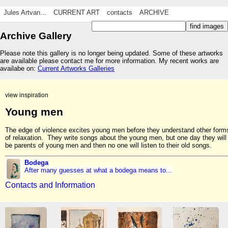
Jules Artvan...
CURRENT ART
contacts
ARCHIVE
Archive Gallery
Please note this gallery is no longer being updated. Some of these artworks
are available please contact me for more information. My recent works are
availabe on:
Current Artworks Galleries
view inspiration
Young men
The edge of violence excites young men before they understand other form
of relaxation. They write songs about the young men, but one day they will
be parents of young men and then no one will listen to their old songs.
Bodega
After many guesses at what a bodega means to...
Contacts and Information