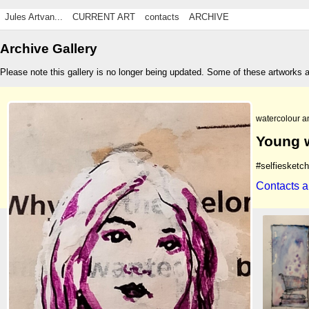
Jules Artvan...
CURRENT ART
contacts
ARCHIVE
Archive Gallery
Please note this gallery is no longer being updated. Some of these artworks 
watercolour a
Young 
#selfiesketc
Contacts a