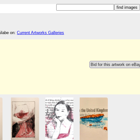
ailabe on:
Current Artworks Galleries
Bid for this artwork on eBa