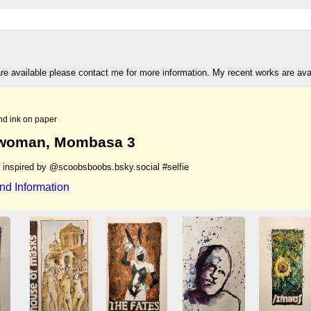
are available please contact me for more information. My recent works are av
nd ink on paper
woman, Mombasa 3
h inspired by @scoobsboobs.bsky.social #selfie
nd Information