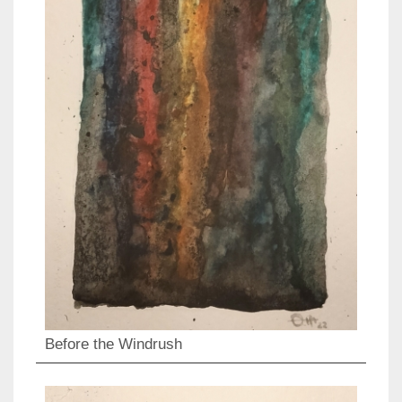
Before the Windrush