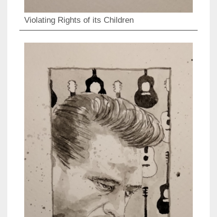
Violating Rights of its Children