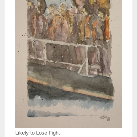
Likely to Lose Fight