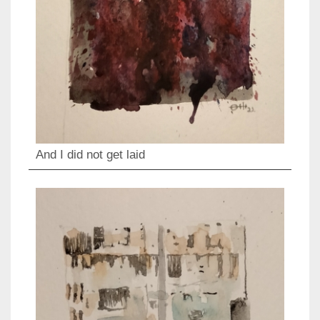
And I did not get laid