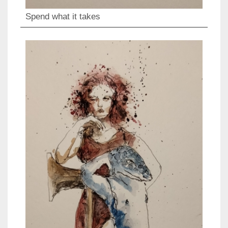
Spend what it takes