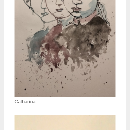
Catharina