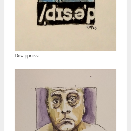
Disapproval