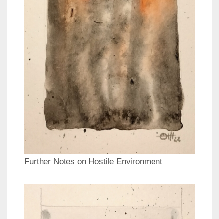
Further Notes on Hostile Environment