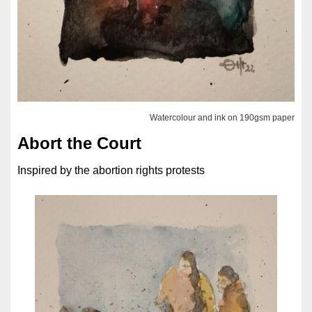
Watercolour and ink on 190gsm paper
Abort the Court
Inspired by the abortion rights protests