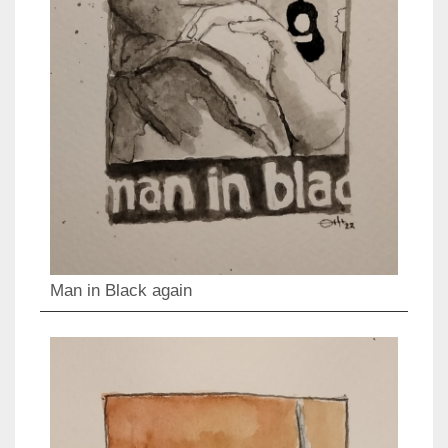
Man in Black again