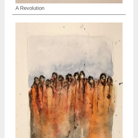
A Revolution