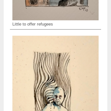
Little to offer refugees