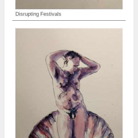
Disrupting Festivals