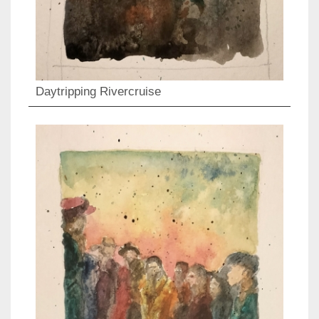
Daytripping Rivercruise