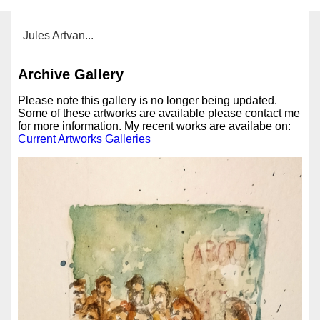
Jules Artvan...
Archive Gallery
Please note this gallery is no longer being updated.
Some of these artworks are available please contact me
for more information. My recent works are availabe on:
Current Artworks Galleries