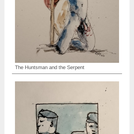
The Huntsman and the Serpent