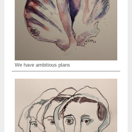
We have ambitious plans