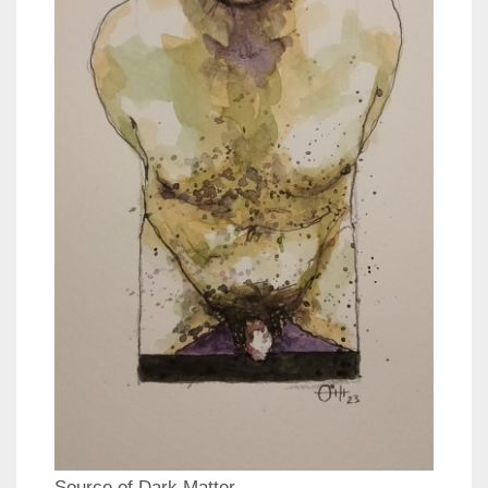
Source of Dark Matter