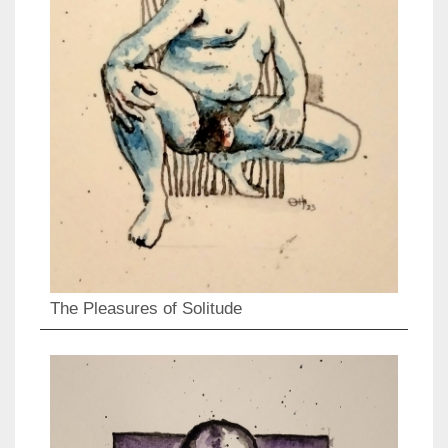
The Pleasures of Solitude