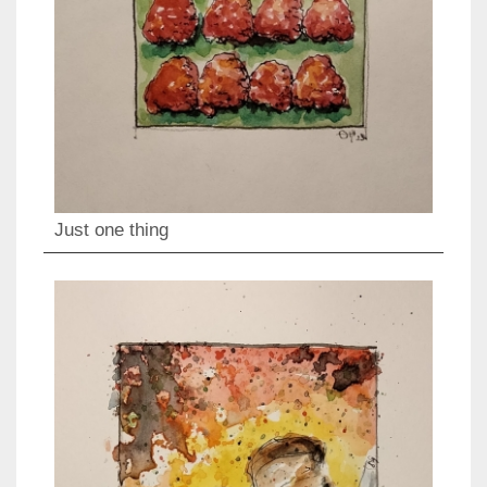
Just one thing