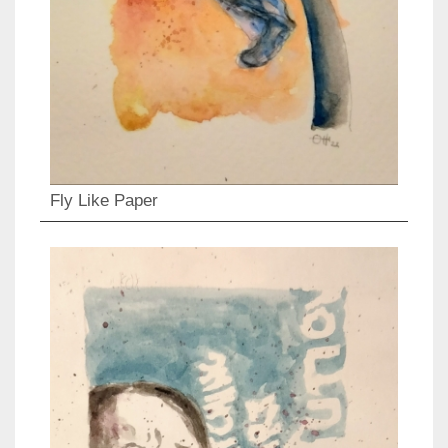
Fly Like Paper