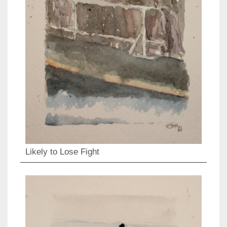
Likely to Lose Fight