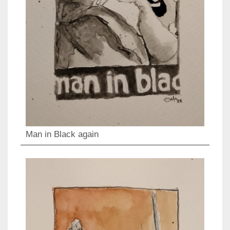
Man in Black again