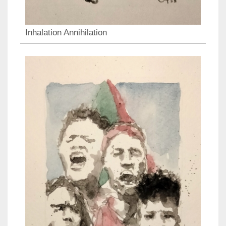
Inhalation Annihilation