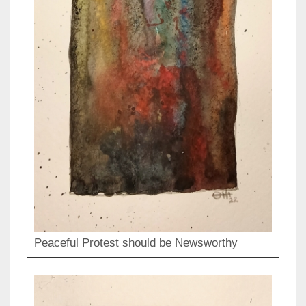
Peaceful Protest should be Newsworthy