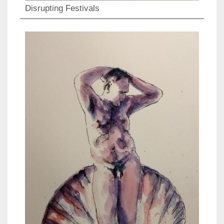
Disrupting Festivals