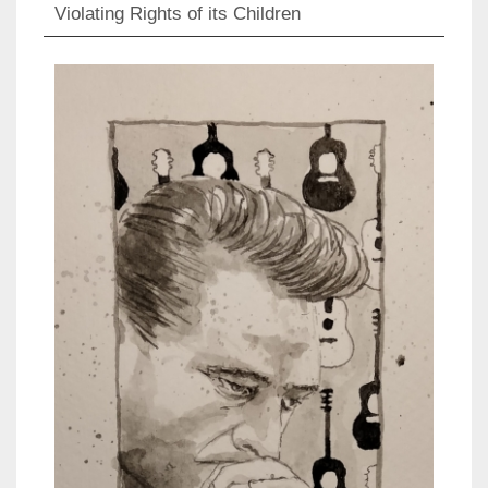
Violating Rights of its Children