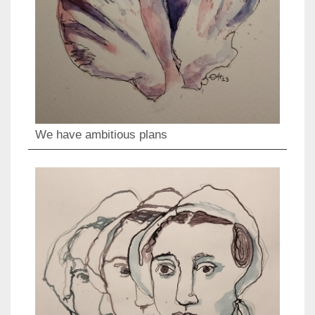
We have ambitious plans