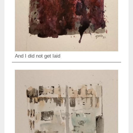
And I did not get laid