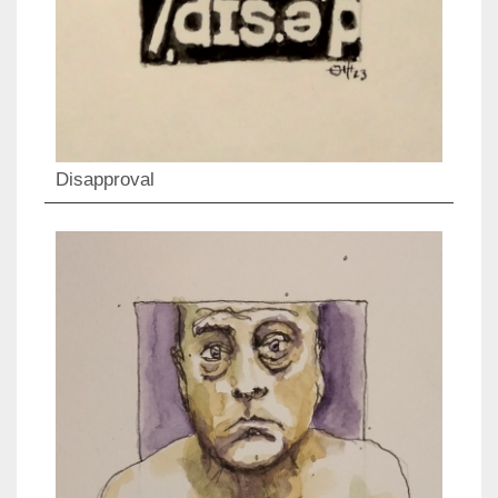
Disapproval