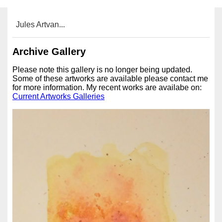
Jules Artvan...
Archive Gallery
Please note this gallery is no longer being updated.
Some of these artworks are available please contact me
for more information. My recent works are availabe on:
Current Artworks Galleries