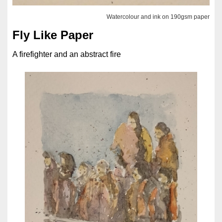
Watercolour and ink on 190gsm paper
Fly Like Paper
A firefighter and an abstract fire