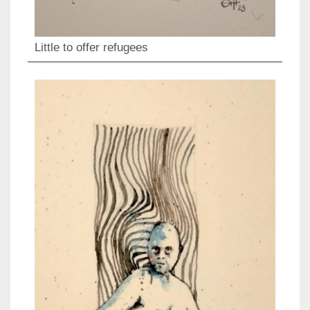
Little to offer refugees