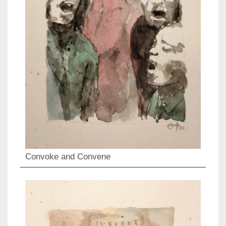
Convoke and Convene