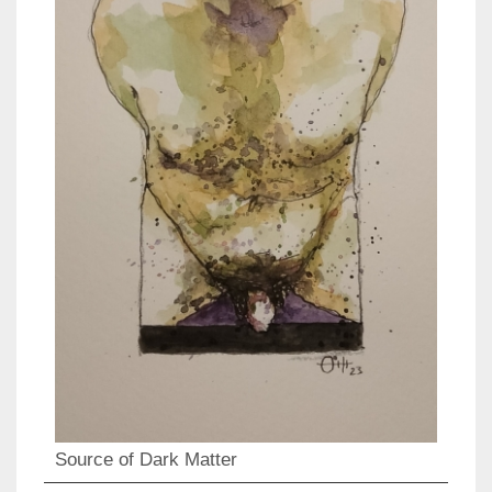
Source of Dark Matter