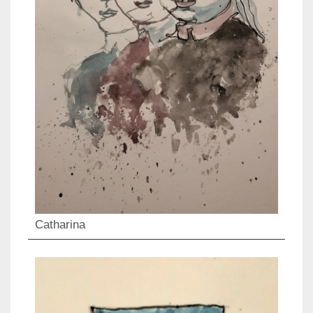
Catharina