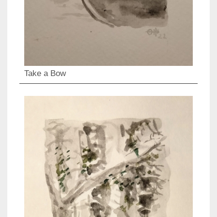
Take a Bow