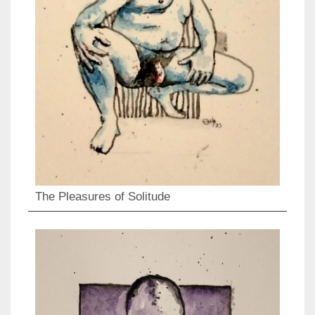
The Pleasures of Solitude