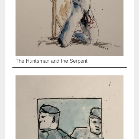
The Huntsman and the Serpent