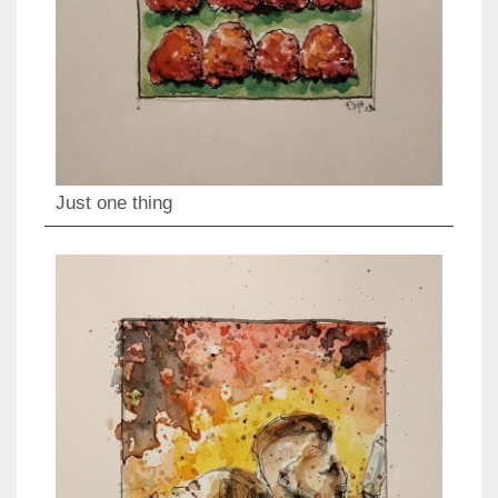
Just one thing