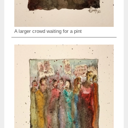
A larger crowd waiting for a pint