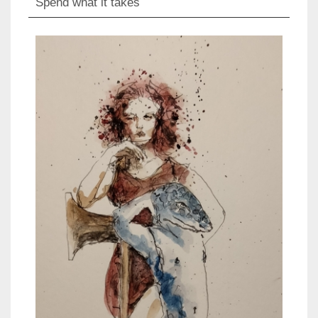
Spend what it takes