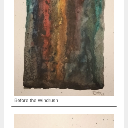
Before the Windrush