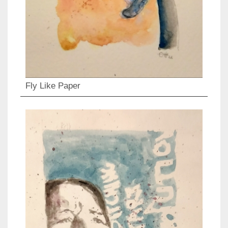
Fly Like Paper