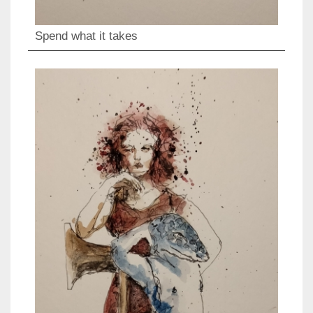
Spend what it takes