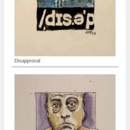
Disapproval