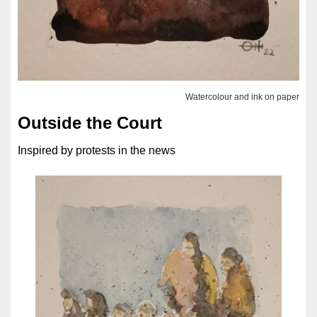
Watercolour and ink on paper
Outside the Court
Inspired by protests in the news