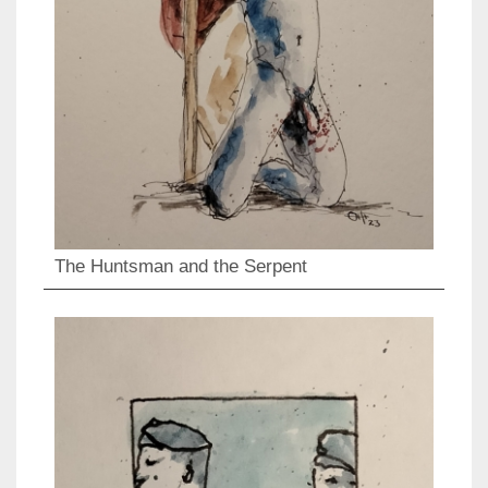
The Huntsman and the Serpent