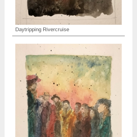
Daytripping Rivercruise