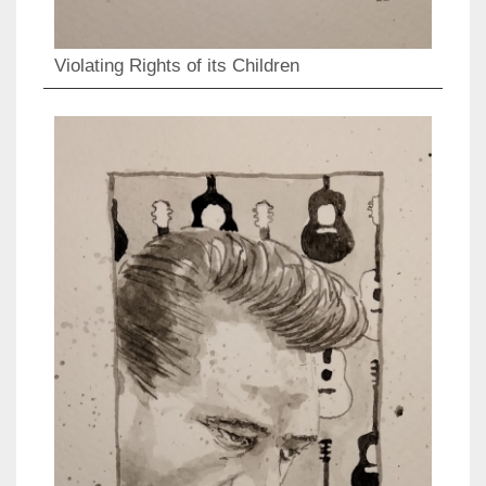
Violating Rights of its Children