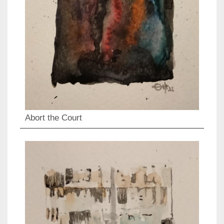
Abort the Court