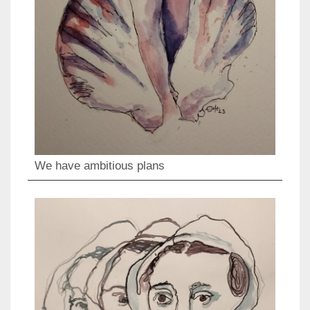
We have ambitious plans