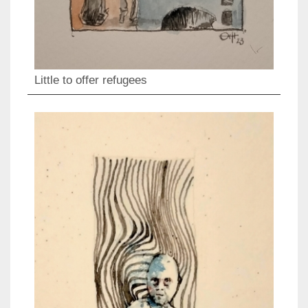
Little to offer refugees