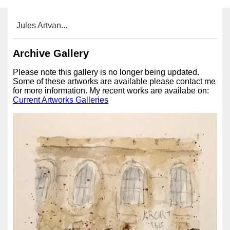
Jules Artvan...
Archive Gallery
Please note this gallery is no longer being updated.
Some of these artworks are available please contact me
for more information. My recent works are availabe on:
Current Artworks Galleries