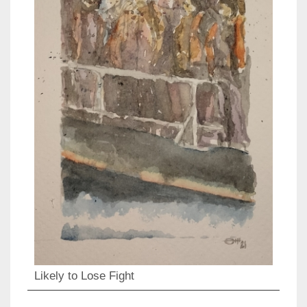
Likely to Lose Fight