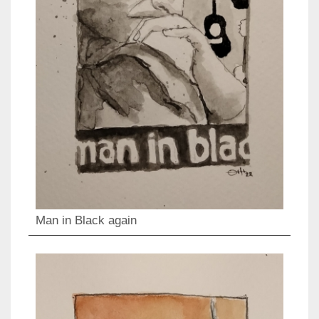
Man in Black again