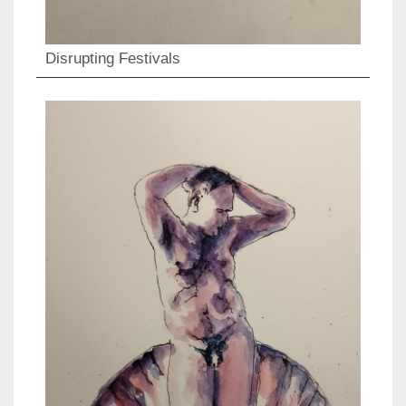
Disrupting Festivals