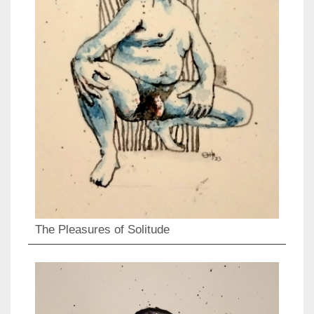
The Pleasures of Solitude