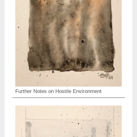
Further Notes on Hostile Environment