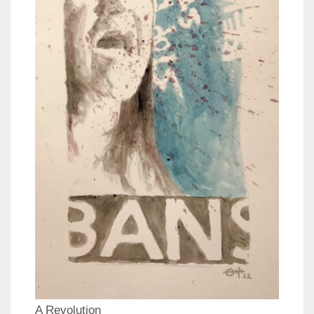
A Revolution