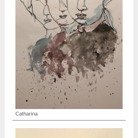
Catharina