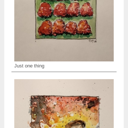
Just one thing