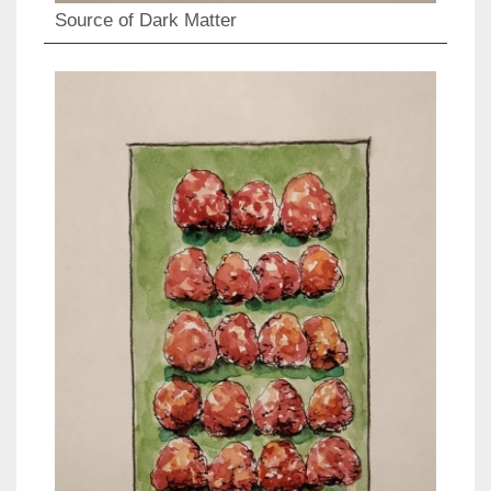
Source of Dark Matter