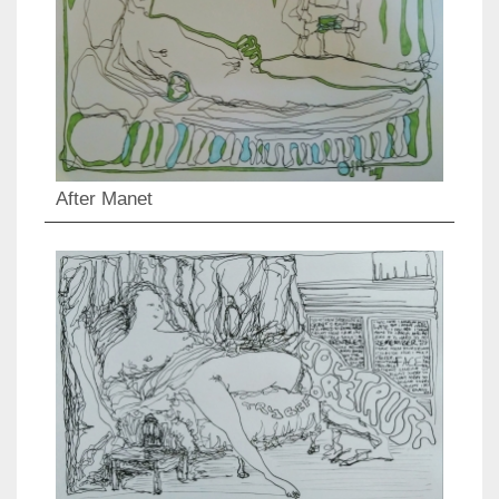
After Manet