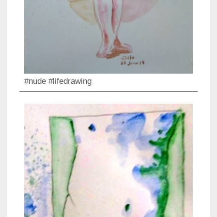
#nude #lifedrawing