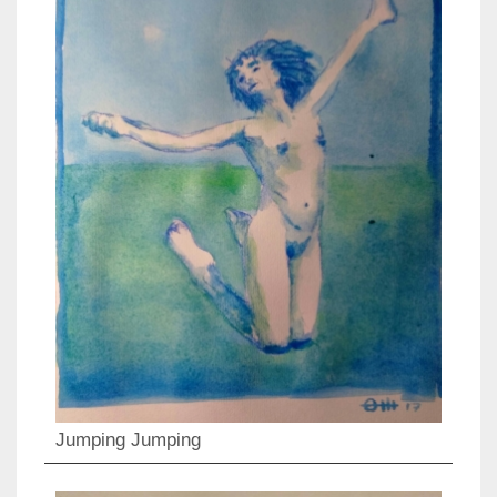
Jumping Jumping