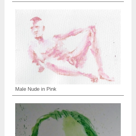
Male Nude in Pink