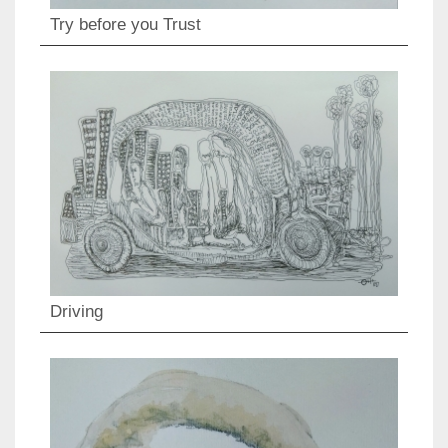
Try before you Trust
Driving