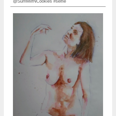
@SumMilfNCookies #selfie