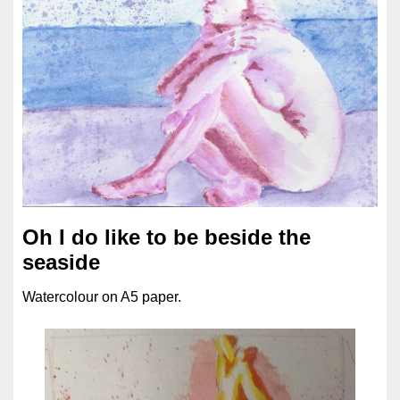
Oh I do like to be beside the
seaside
Watercolour on A5 paper.