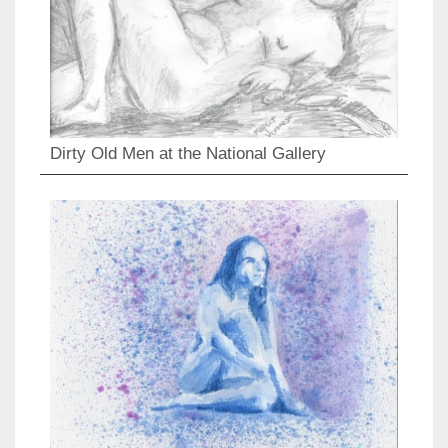
Dirty Old Men at the National Gallery