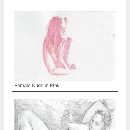
Female Nude in Pink