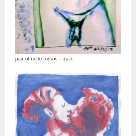
pair of nude torsos - male