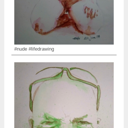
#nude #lifedrawing