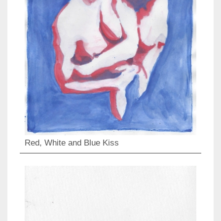
Red, White and Blue Kiss