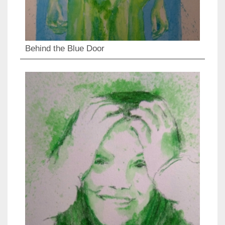
Behind the Blue Door