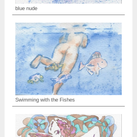
blue nude
Swimming with the Fishes