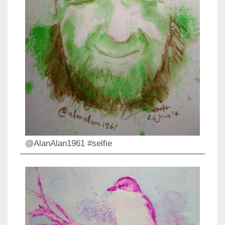
@AlanAlan1961 #selfie