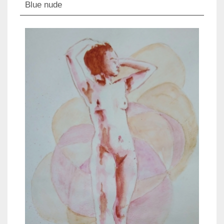
Blue nude