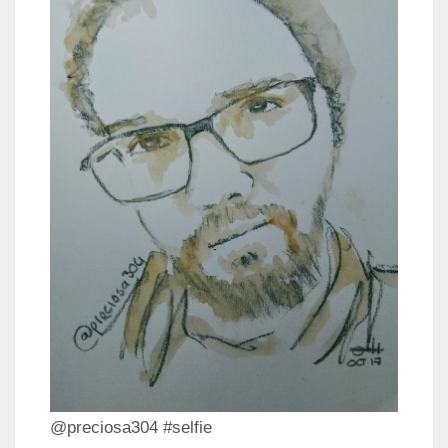
@preciosa304 #selfie