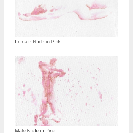
Female Nude in Pink
Male Nude in Pink