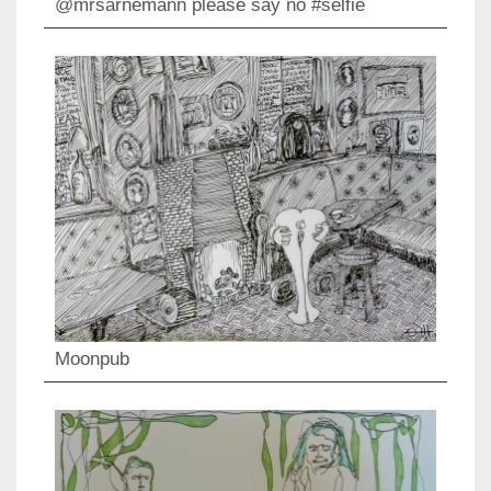
@mrsarnemann please say no #selfie
Moonpub