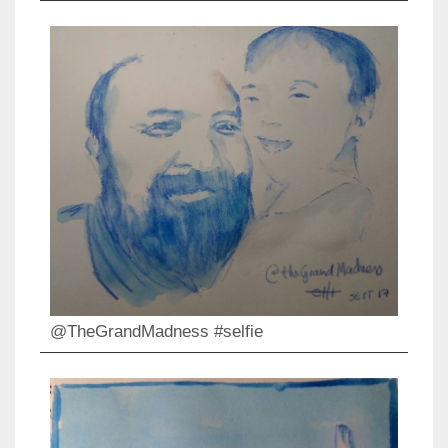
@TheGrandMadness #selfie