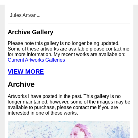
Jules Artvan...
Archive Gallery
Please note this gallery is no longer being updated.
Some of these artworks are available please contact me
for more information. My recent works are availabe on:
Current Artworks Galleries
VIEW MORE
Archive
Artworks I have posted in the past. This gallery is no
longer maintained; however, some of the images may be
available to purchase, please contact me if you are
interested in one of these works.