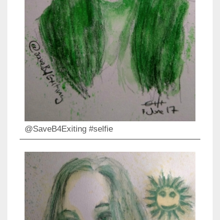
@SaveB4Exiting #selfie