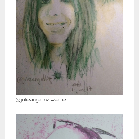
@julieangelloz #selfie