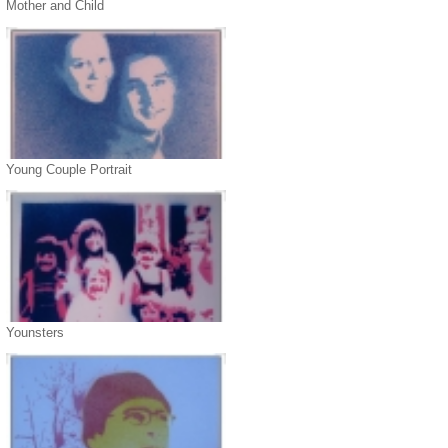
Mother and Child
Young Couple Portrait
Younsters