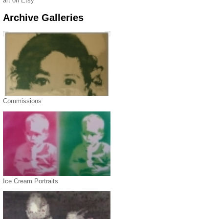
art on Etsy
Archive Galleries
Commissions
Ice Cream Portraits