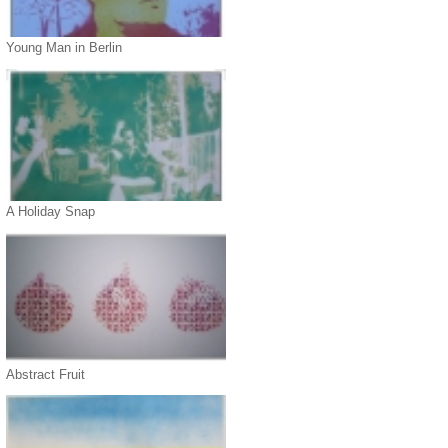
Young Man in Berlin
A Holiday Snap
Abstract Fruit