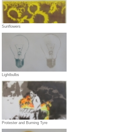
Sunflowers
Lightbulbs
Protester and Burning Tyre