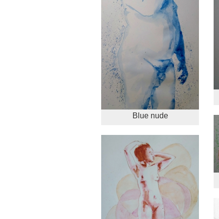
Blue nude