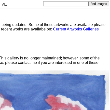
IVE
er being updated. Some of these artworks are available please
y recent works are availabe on:
Current Artworks Galleries
 This gallery is no longer maintained; however, some of the
, please contact me if you are interested in one of these