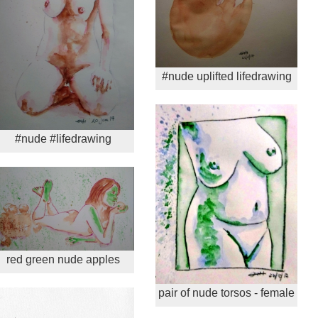
#nude uplifted lifedrawing
#nude #lifedrawing
red green nude apples
pair of nude torsos - female