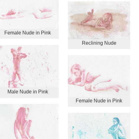
Female Nude in Pink
Reclining Nude
Male Nude in Pink
Female Nude in Pink