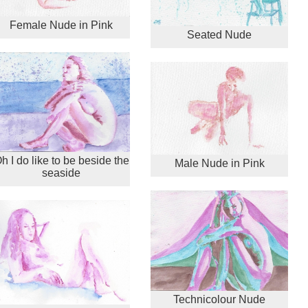
Female Nude in Pink
Seated Nude
h I do like to be beside the
Male Nude in Pink
seaside
Technicolour Nude