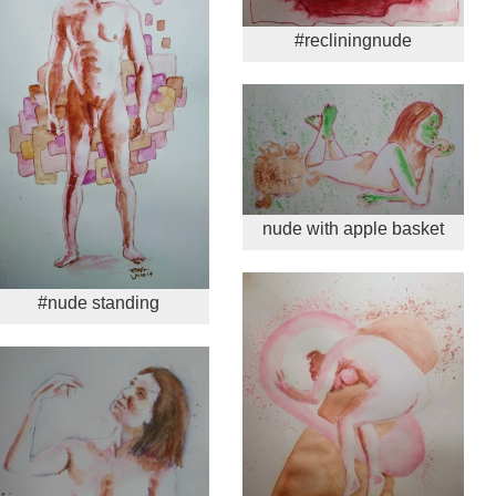
#recliningnude
nude with apple basket
#nude standing