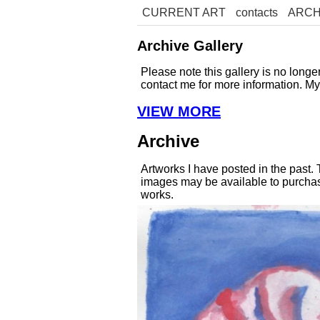
CURRENT ART
contacts
ARCH
Archive Gallery
Please note this gallery is no long
contact me for more information. M
VIEW MORE
Archive
Artworks I have posted in the past.
images may be available to purchase
works.