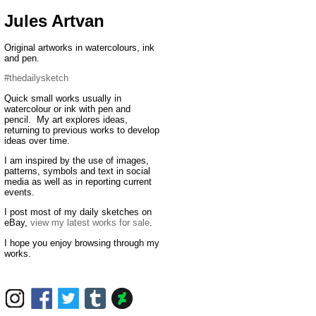
Jules Artvan
Original artworks in watercolours, ink
and pen.
#thedailysketch
Quick small works usually in
watercolour or ink with pen and
pencil. My art explores ideas,
returning to previous works to develop
ideas over time.
I am inspired by the use of images,
patterns, symbols and text in social
media as well as in reporting current
events.
I post most of my daily sketches on
eBay,
view my latest works for sale
.
I hope you enjoy browsing through my
works.