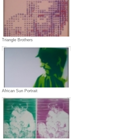
Triangle Brothers
African Sun Portrait