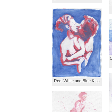
O
Red, White and Blue Kiss