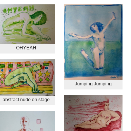
OHYEAH
Jumping Jumping
abstract nude on stage