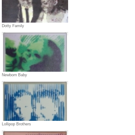
Dotty Family
Newborn Baby
Lollipop Brothers