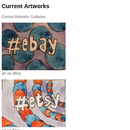
Current Artworks
Current Artworks Galleries
art on eBay