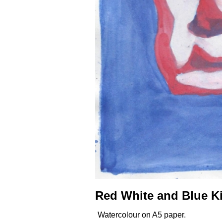
Red White and Blue K
Watercolour on A5 paper.