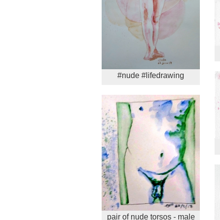
#nude #lifedrawing
pair of nude torsos - male