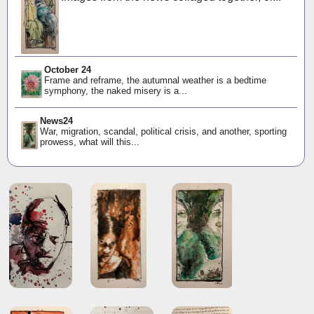
October 24
Frame and reframe, the autumnal weather is a bedtime
symphony, the naked misery is a...
News24
War, migration, scandal, political crisis, and another, sporting
prowess, what will this...