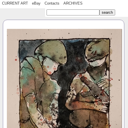
CURRENT ART
eBay
Contacts
ARCHIVES