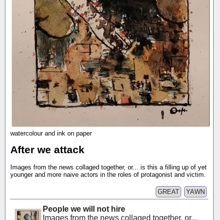
watercolour and ink on paper
After we attack
Images from the news collaged together, or... is this a filling up of yet
younger and more naive actors in the roles of protagonist and victim.
GREAT
YAWN
People we will not hire
Images from the news collaged together, or...