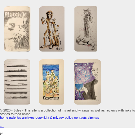
© 2026 - Jules - This site is a collection of my art and writings as well as reviews with links to
stories to read online
home
galleries
archives
copyright & privacy policy
contacts
sitemap
...
/*