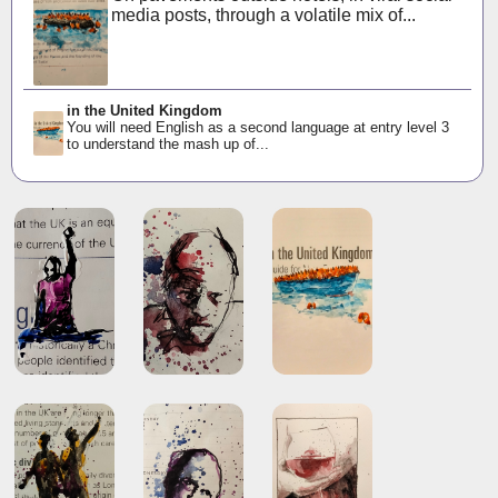
media posts, through a volatile mix of...
in the United Kingdom
You will need English as a second language at entry level 3
to understand the mash up of...