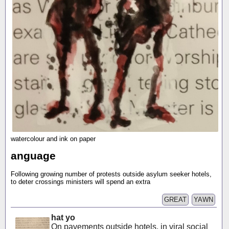
watercolour and ink on paper
anguage
Following growing number of protests outside asylum seeker hotels,
to deter crossings ministers will spend an extra
GREAT
YAWN
hat yo
On pavements outside hotels, in viral social