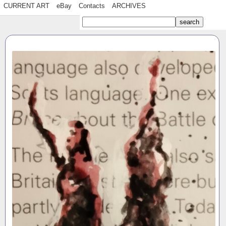
CURRENT ART
eBay
Contacts
ARCHIVES