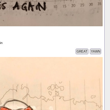
in
GREAT
YAWN