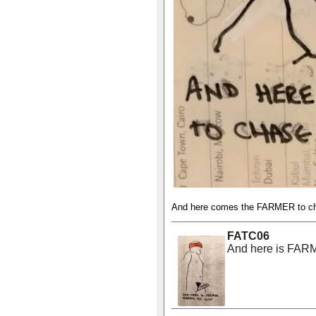
And here comes the FARMER to c
FATC06
And here is FAR