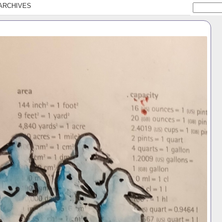
ARCHIVES