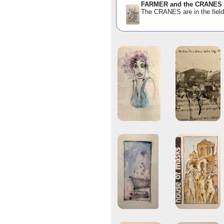
FARMER and the CRANES
The CRANES are in the fie