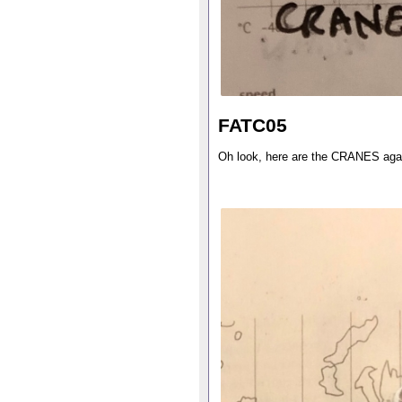
FATC05
Oh look, here are the CRANES aga