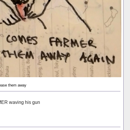
hase them away
MER waving his gun