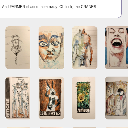
ld And FARMER chases them away. Oh look, the CRANES...