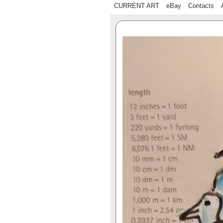
CURRENT ART
eBay
Contacts