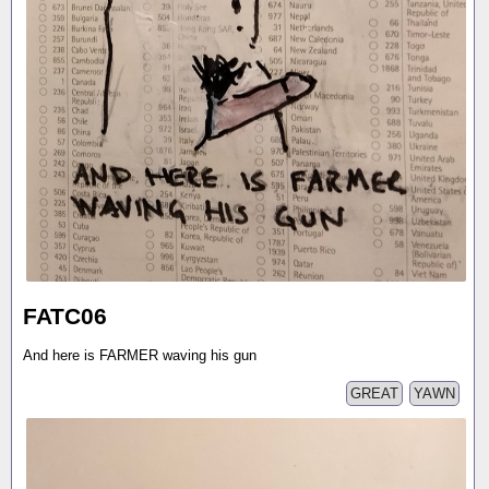
FATC06
And here is FARMER waving his gun
GREAT
YAWN