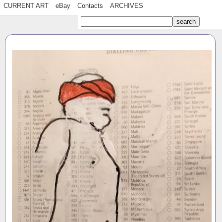
CURRENT ART
eBay
Contacts
ARCHIVES