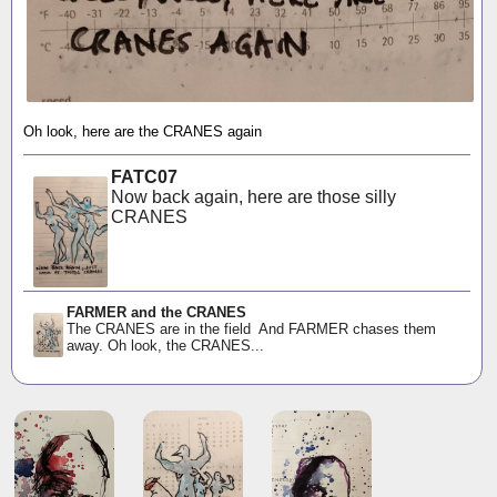
Oh look, here are the CRANES again
FATC07
Now back again, here are those silly
CRANES
FARMER and the CRANES
The CRANES are in the field And FARMER chases them
away. Oh look, the CRANES...