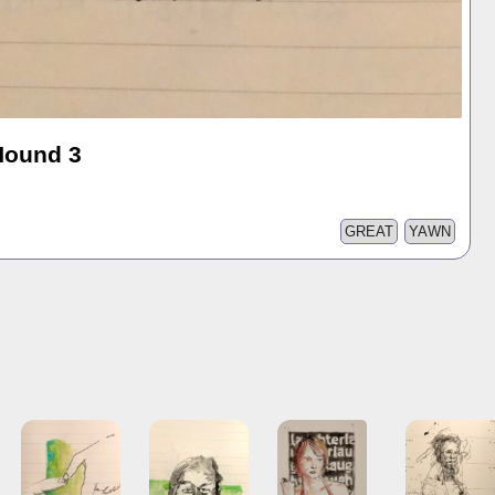
Hound 3
GREAT
YAWN