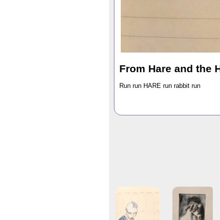
From Hare and the 
Run run HARE run rabbit run