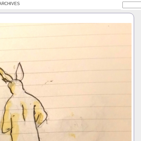
ARCHIVES