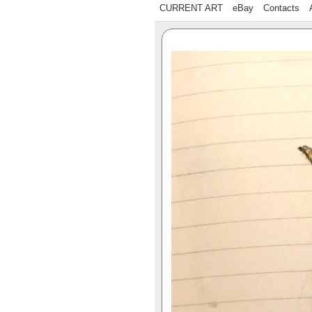
CURRENT ART
eBay
Contacts