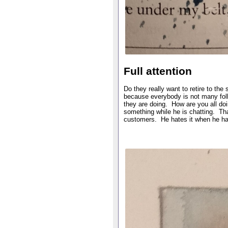
Full attention
Do they really want to retire to t
because everybody is not many folk
they are doing. How are you all doi
something while he is chatting. That
customers. He hates it when he has 