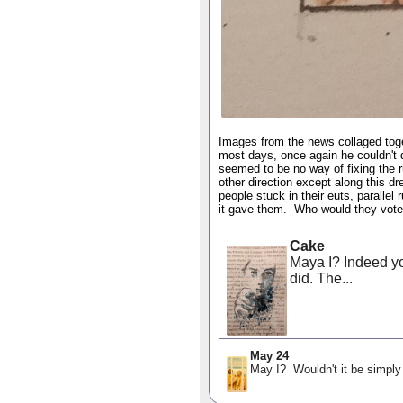
Images from the news collaged toget
most days, once again he couldn't 
seemed to be no way of fixing the ru
other direction except along this dr
people stuck in their euts, parallel
it gave them. Who would they vote
Cake
Maya I? Indeed you
did. The...
May 24
May I? Wouldn't it be simply 