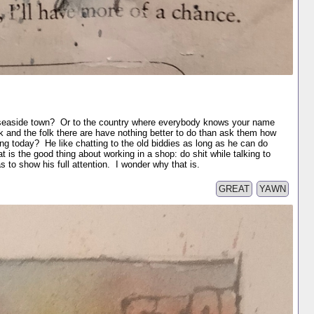
he seaside town? Or to the country where everybody knows your name
 and the folk there are have nothing better to do than ask them how
ng today? He like chatting to the old biddies as long as he can do
 is the good thing about working in a shop: do shit while talking to
to show his full attention. I wonder why that is.
GREAT
YAWN