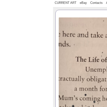
CURRENT ART
eBay
Contacts