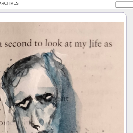
ARCHIVES