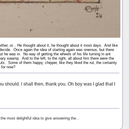
her, or... He thought about it, he thought about it most days. And like
decide. Once again the idea of starting again was onerous, but there
t he was in. No way of getting the wheels of his life turning in ant
eary swamp. And to the left, to the right, all about him there were the
 ruts. Some of them happy, chipper, like they liked the rut, the certainty
 for now?
 should. I shall then, thank you. Oh boy was I glad that I
the most delightful idea to give answering the...