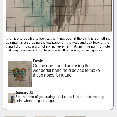
It is nice to be able to look at the thing, even if the thing is something
as small as a scraping the wallpaper off the wall, and say look at the
thing I did. I did, a sign of my achievement. A tiny little point of note
that may one day add up to a whole hill of beans, or perhaps not.
Drain
On the one hand I am using this
wonderful hand held device to make
these notes for future...
January 23
So, the time of generating resolutions is here, this arbitrary
point when a digit changes...