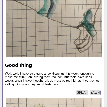
Good thing
Well, well, I have sold quire a few drawings this week, enough to
make me think I am pricing them too low. But there have been
weeks when I have thought: prices must be too high as they are not
selling. But when they sell it feels good.
GREAT
YAWN