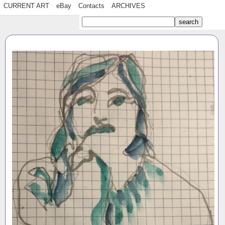
CURRENT ART
eBay
Contacts
ARCHIVES