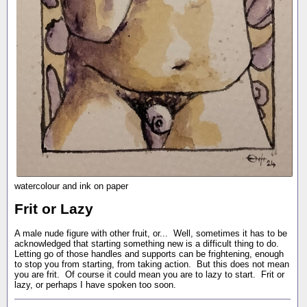
watercolour and ink on paper
Frit or Lazy
A male nude figure with other fruit, or... Well, sometimes it has to be
acknowledged that starting something new is a difficult thing to do.
Letting go of those handles and supports can be frightening, enough
to stop you from starting, from taking action. But this does not mean
you are frit. Of course it could mean you are to lazy to start. Frit or
lazy, or perhaps I have spoken too soon.