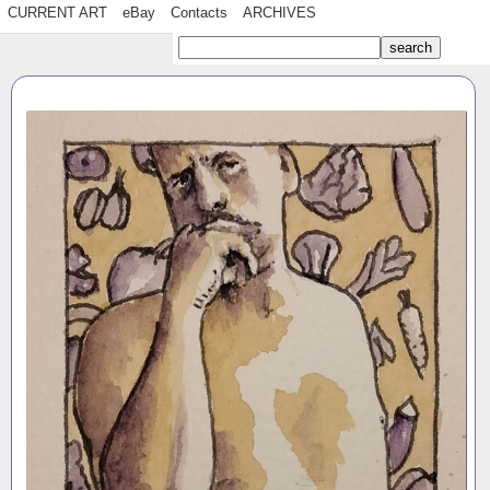
CURRENT ART
eBay
Contacts
ARCHIVES