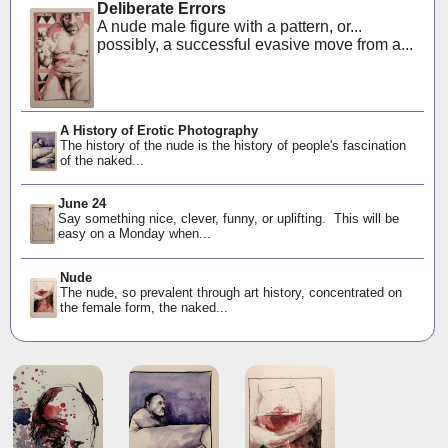
Deliberate Errors
A nude male figure with a pattern, or...
possibly, a successful evasive move from a...
A History of Erotic Photography
The history of the nude is the history of people's fascination
of the naked...
June 24
Say something nice, clever, funny, or uplifting. This will be
easy on a Monday when...
Nude
The nude, so prevalent through art history, concentrated on
the female form, the naked...