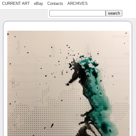
CURRENT ART
eBay
Contacts
ARCHIVES