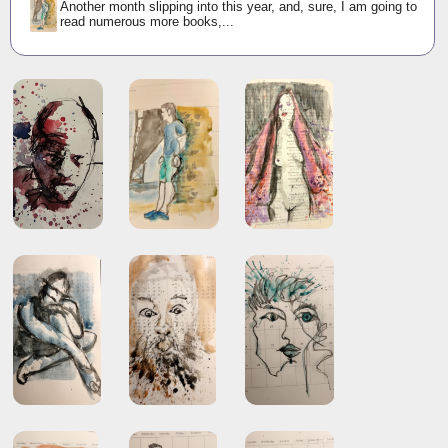
Another month slipping into this year, and, sure, I am going to
read numerous more books,...