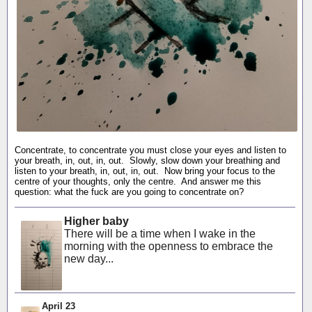
Concentrate, to concentrate you must close your eyes and listen to
your breath, in, out, in, out. Slowly, slow down your breathing and
listen to your breath, in, out, in, out. Now bring your focus to the
centre of your thoughts, only the centre. And answer me this
question: what the fuck are you going to concentrate on?
Higher baby
There will be a time when I wake in the
morning with the openness to embrace the
new day...
April 23