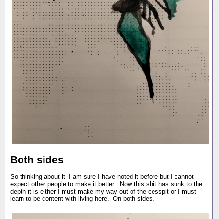
Both sides
So thinking about it, I am sure I have noted it before but I cannot
expect other people to make it better. Now this shit has sunk to the
depth it is either I must make my way out of the cesspit or I must
learn to be content with living here. On both sides.