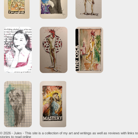
© 2026 - Jules - This site is a collection of my art and writings as well as reviews with links to
stories to read online