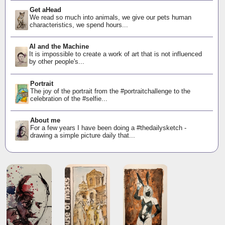
Get aHead
We read so much into animals, we give our pets human
characteristics, we spend hours...
AI and the Machine
It is impossible to create a work of art that is not influenced
by other people's...
Portrait
The joy of the portrait from the #portraitchallenge to the
celebration of the #selfie...
About me
For a few years I have been doing a #thedailysketch -
drawing a simple picture daily that...