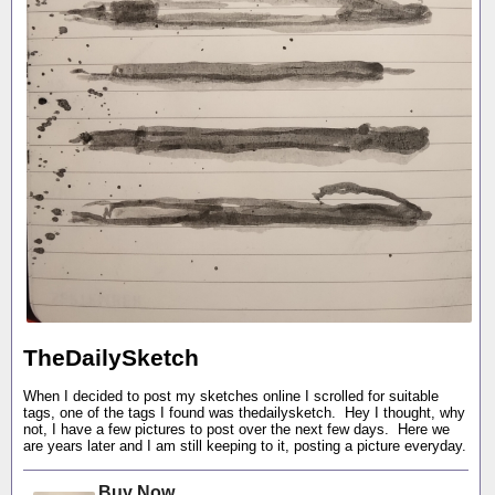
TheDailySketch
When I decided to post my sketches online I scrolled for suitable
tags, one of the tags I found was thedailysketch. Hey I thought, why
not, I have a few pictures to post over the next few days. Here we
are years later and I am still keeping to it, posting a picture everyday.
Buy Now