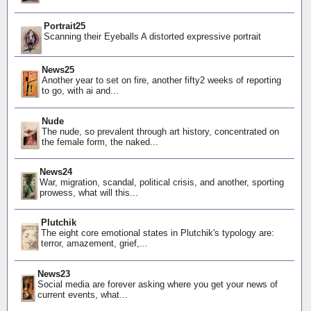
Portrait25
Scanning their Eyeballs A distorted expressive portrait
News25
Another year to set on fire, another fifty2 weeks of reporting
to go, with ai and...
Nude
The nude, so prevalent through art history, concentrated on
the female form, the naked...
News24
War, migration, scandal, political crisis, and another, sporting
prowess, what will this...
Plutchik
The eight core emotional states in Plutchik's typology are:
terror, amazement, grief,...
News23
Social media are forever asking where you get your news of
current events, what...