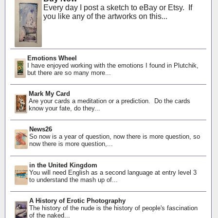
Every day I post a sketch to eBay or Etsy. If
you like any of the artworks on this...
Emotions Wheel
I have enjoyed working with the emotions I found in Plutchik,
but there are so many more...
Mark My Card
Are your cards a meditation or a prediction. Do the cards
know your fate, do they...
News26
So now is a year of question, now there is more question, so
now there is more question,...
in the United Kingdom
You will need English as a second language at entry level 3
to understand the mash up of...
A History of Erotic Photography
The history of the nude is the history of people's fascination
of the naked...