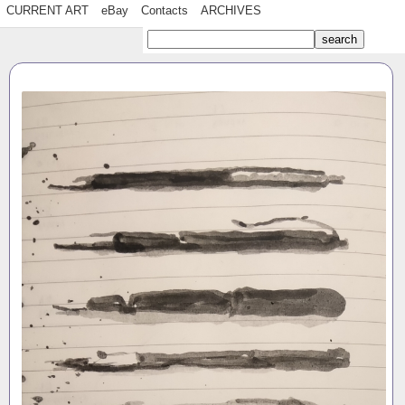
CURRENT ART
eBay
Contacts
ARCHIVES