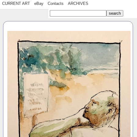
CURRENT ART
eBay
Contacts
ARCHIVES