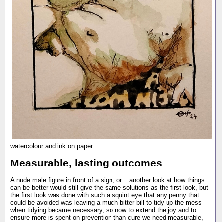
watercolour and ink on paper
Measurable, lasting outcomes
A nude male figure in front of a sign, or... another look at how things
can be better would still give the same solutions as the first look, but
the first look was done with such a squint eye that any penny that
could be avoided was leaving a much bitter bill to tidy up the mess
when tidying became necessary, so now to extend the joy and to
ensure more is spent on prevention than cure we need measurable,