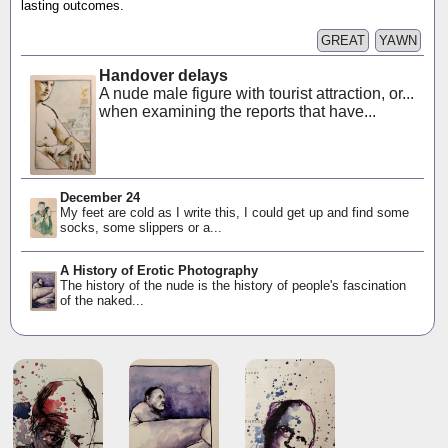
lasting outcomes.
GREAT
YAWN
Handover delays
A nude male figure with tourist attraction, or...
when examining the reports that have...
December 24
My feet are cold as I write this, I could get up and find some
socks, some slippers or a...
A History of Erotic Photography
The history of the nude is the history of people's fascination
of the naked...