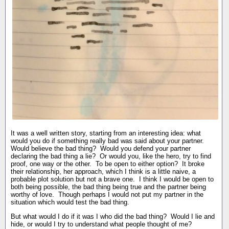
It was a well written story, starting from an interesting idea: what
would you do if something really bad was said about your partner.
Would believe the bad thing? Would you defend your partner
declaring the bad thing a lie? Or would you, like the hero, try to find
proof, one way or the other. To be open to either option? It broke
their relationship, her approach, which I think is a little naive, a
probable plot solution but not a brave one. I think I would be open to
both being possible, the bad thing being true and the partner being
worthy of love. Though perhaps I would not put my partner in the
situation which would test the bad thing.
But what would I do if it was I who did the bad thing? Would I lie and
hide, or would I try to understand what people thought of me?