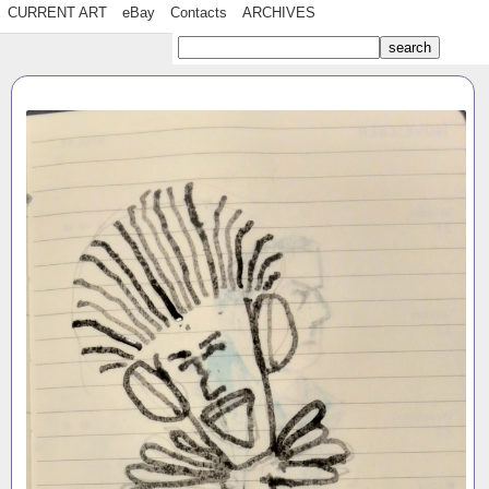
CURRENT ART
eBay
Contacts
ARCHIVES