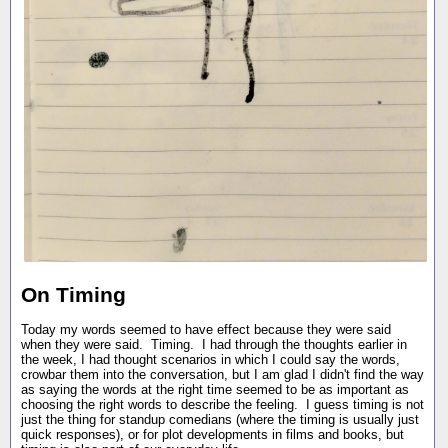
On Timing
Today my words seemed to have effect because they were said
when they were said. Timing. I had through the thoughts earlier in
the week, I had thought scenarios in which I could say the words,
crowbar them into the conversation, but I am glad I didn't find the way
as saying the words at the right time seemed to be as important as
choosing the right words to describe the feeling. I guess timing is not
just the thing for standup comedians (where the timing is usually just
quick responses), or for plot developments in films and books, but