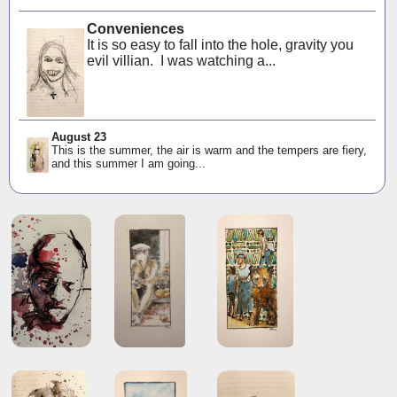
Conveniences
It is so easy to fall into the hole, gravity you
evil villian. I was watching a...
August 23
This is the summer, the air is warm and the tempers are fiery,
and this summer I am going...