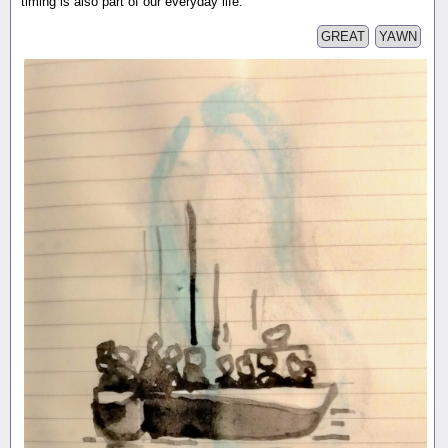
timing is also part of our everyday life.
GREAT
YAWN