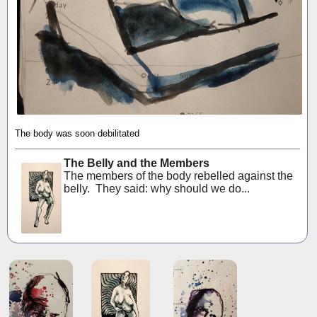
The body was soon debilitated
The Belly and the Members
The members of the body rebelled against the
belly. They said: why should we do...