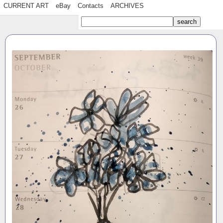
CURRENT ART
eBay
Contacts
ARCHIVES