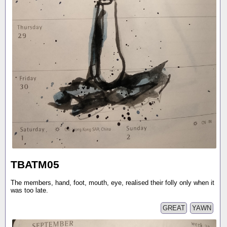
TBATM05
The members, hand, foot, mouth, eye, realised their folly only when it
was too late.
GREAT
YAWN