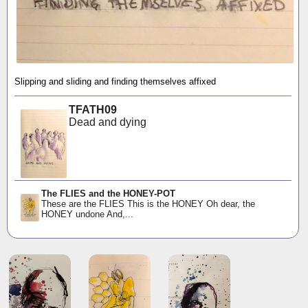
Slipping and sliding and finding themselves affixed
TFATH09
Dead and dying
The FLIES and the HONEY-POT
These are the FLIES This is the HONEY Oh dear, the
HONEY undone And,...