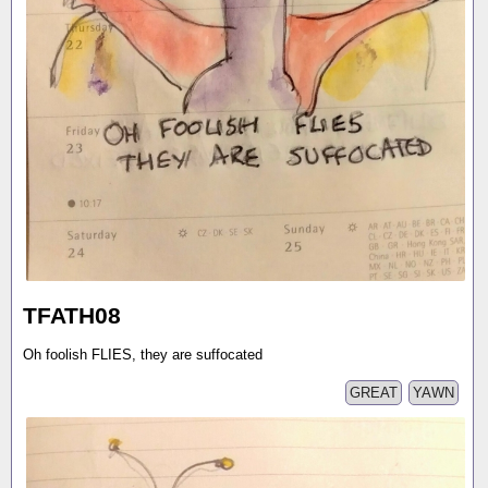
TFATH08
Oh foolish FLIES, they are suffocated
GREAT
YAWN