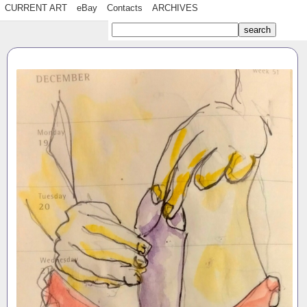
CURRENT ART
eBay
Contacts
ARCHIVES