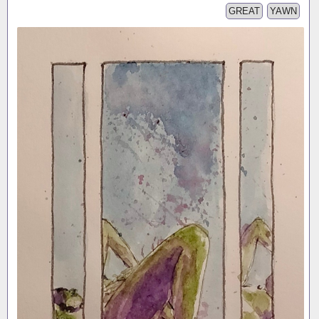
GREAT
YAWN