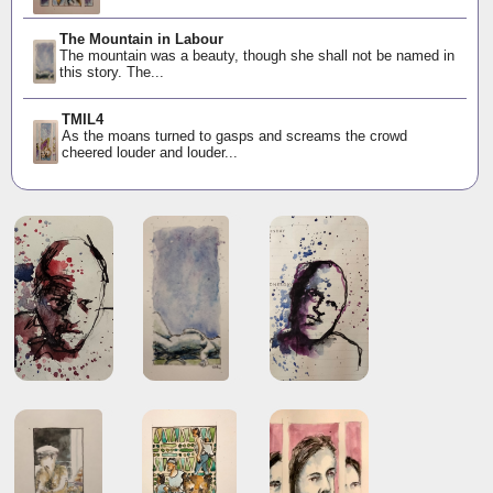
The Mountain in Labour
The mountain was a beauty, though she shall not be named in
this story. The...
TMIL4
As the moans turned to gasps and screams the crowd
cheered louder and louder...