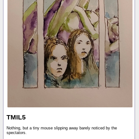
TMIL5
Nothing, but a tiny mouse slipping away barely noticed by the
spectators.