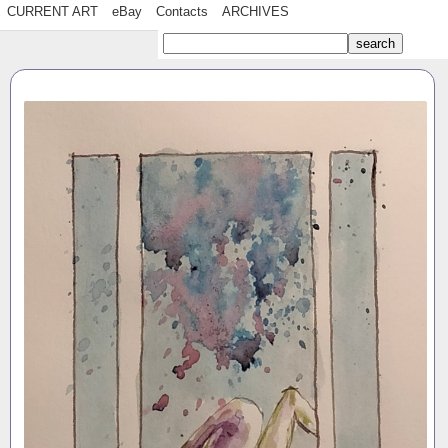
CURRENT ART
eBay
Contacts
ARCHIVES