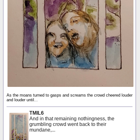
As the moans turned to gasps and screams the crowd cheered louder
and louder until...
TMIL6
And in that remaining nothingness, the
grumbling crowd went back to their
mundane,...