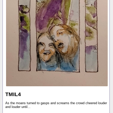
TMIL4
As the moans turned to gasps and screams the crowd cheered louder
and louder until...