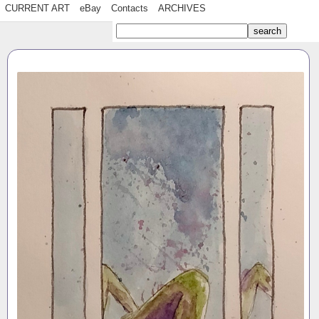
CURRENT ART
eBay
Contacts
ARCHIVES