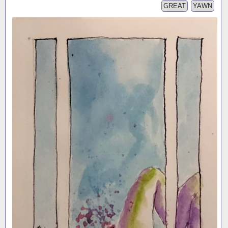
GREAT
YAWN