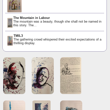
The Mountain in Labour
The mountain was a beauty, though she shall not be named in
this story. The...
TMIL3
The gathering crowd whispered their excited expectations of a
thrilling display.