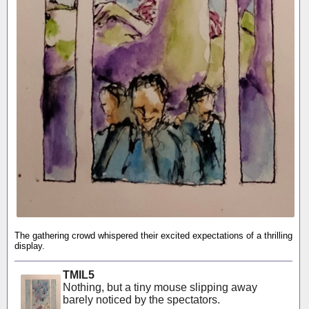
The gathering crowd whispered their excited expectations of a thrilling
display.
TMIL5
Nothing, but a tiny mouse slipping away
barely noticed by the spectators.