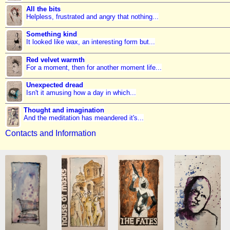
All the bits
Helpless, frustrated and angry that nothing...
Something kind
It looked like wax, an interesting form but...
Red velvet warmth
For a moment, then for another moment life...
Unexpected dread
Isn't it amusing how a day in which...
Thought and imagination
And the meditation has meandered it's...
Contacts and Information