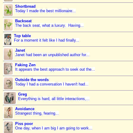
Shortbread
Today I made the best millionaire...
Backseat
The back seat, what a luxury. Having...
Top table
For a moment it felt like I had finally...
Janet
Janet had been an unpublished author for...
Faking Zen
It appears the best approach to seek out the...
Outside the words
Today I had a conversation I haven't had...
Greg
Everything is hard, all little interactions,...
Avoidance
Strangest thing, fearing...
Piss poor
One day, when I am big I am going to work...