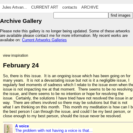
Jules Artvan...
CURRENT ART
contacts
ARCHIVE
Archive Gallery
Please note this gallery is no longer being updated. Some of these artworks
are available please contact me for more information. My recent works are
availabe on:
Current Artworks Galleries
view inspiration
February 24
So, there is this issue. It is an ongoing issue which has been going on for
many years. It is not a devastating issue but not is it a negligible issue, I
regularly feel moments of sadness which I relate to the issue even when th
issue is not impacting me at that moment. There seems to be no resolving
the issue, and there seems to be no intention or hope for resolving the
issue. Certainly, the solutions I have tried have not resolved the issue in a
way. There are others involved so there may be solutions but that is not
what I am thinking on this month. This month my meditation is how can I b
the best person I can through the issue, and could I be my best person, or
close enough to my best person, should the issue never be resolved.
A voice
The problem with not having a voice is that...