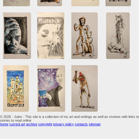
© 2026 - Jules - This site is a collection of my art and writings as well as reviews with links to
stories to read online
home
current art
archive
copyright
privacy policy
contacts
sitemap