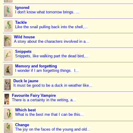
Ignored
I don't know what tomorrow brings. ...
Tackle
Like the snail pulling back into the shell,...
Wild house
A story about the characters involved in a...
Snippets
Snippets, like walking part the dead bird,...
Memory and forgetting
I wonder if I am forgetting things. I...
Duck le jaune
It must be good to be a duck in weather like...
Favourite Fairy Vampire
There is a certainty in the writing, a...
Which best
What is the best me that I can be this...
Change
The joy on the faces of the young and old...