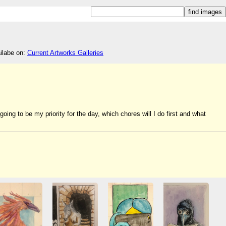
ailabe on:
Current Artworks Galleries
ng to be my priority for the day, which chores will I do first and what