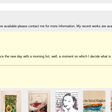
are available please contact me for more information. My recent works are av
 the new day with a morning list, well, a moment on which I decide what is goi