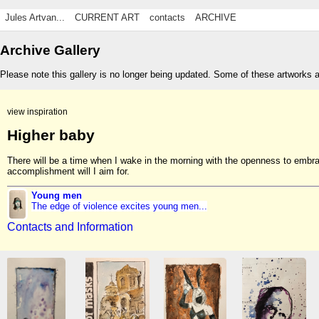
Jules Artvan...
CURRENT ART
contacts
ARCHIVE
Archive Gallery
Please note this gallery is no longer being updated. Some of these artworks 
view inspiration
Higher baby
There will be a time when I wake in the morning with the openness to embrace
accomplishment will I aim for.
Young men
The edge of violence excites young men...
Contacts and Information