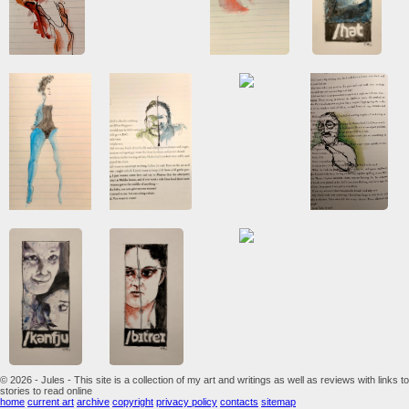
© 2026 - Jules - This site is a collection of my art and writings as well as reviews with links to
stories to read online
home
current art
archive
copyright
privacy policy
contacts
sitemap