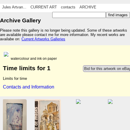
Jules Artvan...
CURRENT ART
contacts
ARCHIVE
Archive Gallery
Please note this gallery is no longer being updated. Some of these artworks
are available please contact me for more information. My recent works are
availabe on:
Current Artworks Galleries
watercolour and ink on paper
Time limits for 1
Bid for this artwork on eBa
Limits for time
Contacts and Information