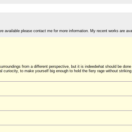
are available please contact me for more information. My recent works are av
surroundings from a different perspective, but it is indeedwhat should be done
nal curiocity, to make yourself big enough to hold the fiery rage without striking