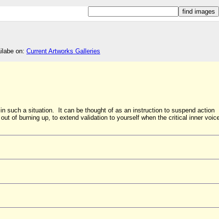
ailabe on:
Current Artworks Galleries
 in such a situation. It can be thought of as an instruction to suspend action
 out of burning up, to extend validation to yourself when the critical inner voic