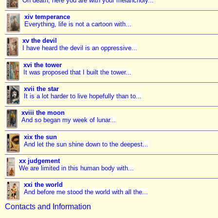
Oh death, here you are with your melancholy...
xiv temperance
Everything, life is not a cartoon with...
xv the devil
I have heard the devil is an oppressive...
xvi the tower
It was proposed that I built the tower...
xvii the star
It is a lot harder to live hopefully than to...
xviii the moon
And so began my week of lunar...
xix the sun
And let the sun shine down to the deepest...
xx judgement
We are limited in this human body with...
xxi the world
And before me stood the world with all the...
Contacts and Information