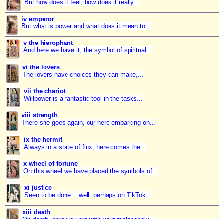
But how does it feel, how does it really...
iv emperor
But what is power and what does it mean to...
v the hierophant
And here we have it, the symbol of spiritual...
vi the lovers
The lovers have choices they can make,...
vii the chariot
Willpower is a fantastic tool in the tasks...
viii strength
There she goes again, our hero embarking on...
ix the hermit
Always in a state of flux, here comes the...
x wheel of fortune
On this wheel we have placed the symbols of...
xi justice
Seen to be done... well, perhaps on TikTok...
xiii death