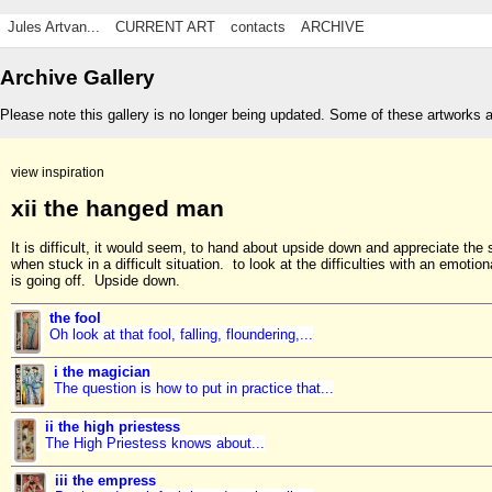
Jules Artvan...
CURRENT ART
contacts
ARCHIVE
Archive Gallery
Please note this gallery is no longer being updated. Some of these artworks 
view inspiration
xii the hanged man
It is difficult, it would seem, to hand about upside down and appreciate the 
when stuck in a difficult situation. to look at the difficulties with an emotio
is going off. Upside down.
the fool
Oh look at that fool, falling, floundering,...
i the magician
The question is how to put in practice that...
ii the high priestess
The High Priestess knows about...
iii the empress