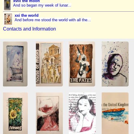
xviii the moon
And so began my week of lunar...
xxi the world
And before me stood the world with all the...
Contacts and Information