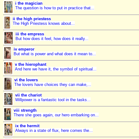
i the magician
The question is how to put in practice that...
ii the high priestess
The High Priestess knows about...
iii the empress
But how does it feel, how does it really...
iv emperor
But what is power and what does it mean to...
v the hierophant
And here we have it, the symbol of spiritual...
vi the lovers
The lovers have choices they can make,...
vii the chariot
Willpower is a fantastic tool in the tasks...
viii strength
There she goes again, our hero embarking on...
ix the hermit
Always in a state of flux, here comes the...