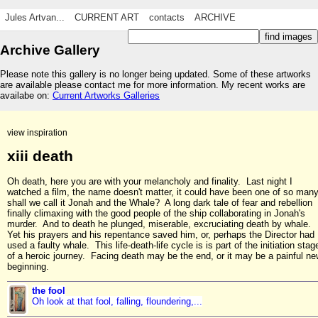
Jules Artvan...
CURRENT ART
contacts
ARCHIVE
Archive Gallery
Please note this gallery is no longer being updated. Some of these artworks
are available please contact me for more information. My recent works are
availabe on:
Current Artworks Galleries
view inspiration
xiii death
Oh death, here you are with your melancholy and finality. Last night I
watched a film, the name doesn't matter, it could have been one of so many
shall we call it Jonah and the Whale? A long dark tale of fear and rebellion
finally climaxing with the good people of the ship collaborating in Jonah's
murder. And to death he plunged, miserable, excruciating death by whale.
Yet his prayers and his repentance saved him, or, perhaps the Director had
used a faulty whale. This life-death-life cycle is is part of the initiation stag
of a heroic journey. Facing death may be the end, or it may be a painful n
beginning.
the fool
Oh look at that fool, falling, floundering,...