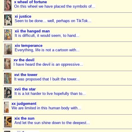
x wheel of fortune
On this wheel we have placed the symbols of...
xi justice
Seen to be done... well, perhaps on TikTok...
xii the hanged man
It is difficult, it would seem, to hand...
xiv temperance
Everything, life is not a cartoon with...
xv the devil
I have heard the devil is an oppressive...
xvi the tower
It was proposed that I built the tower...
xvii the star
It is a lot harder to live hopefully than to...
xx judgement
We are limited in this human body with...
xix the sun
And let the sun shine down to the deepest...