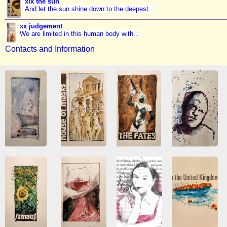
xix the sun
And let the sun shine down to the deepest...
xx judgement
We are limited in this human body with...
Contacts and Information