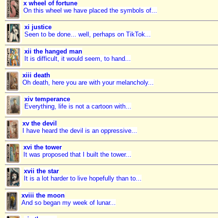
x wheel of fortune
On this wheel we have placed the symbols of...
xi justice
Seen to be done... well, perhaps on TikTok...
xii the hanged man
It is difficult, it would seem, to hand...
xiii death
Oh death, here you are with your melancholy...
xiv temperance
Everything, life is not a cartoon with...
xv the devil
I have heard the devil is an oppressive...
xvi the tower
It was proposed that I built the tower...
xvii the star
It is a lot harder to live hopefully than to...
xviii the moon
And so began my week of lunar...