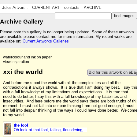
Jules Artvan...
CURRENT ART
contacts
ARCHIVE
Archive Gallery
Please note this gallery is no longer being updated. Some of these artworks
are available please contact me for more information. My recent works are
availabe on:
Current Artworks Galleries
watercolour and ink on paper
view inspiration
xxi the world
Bid for this artwork on eBa
And before me stood the world with all the complexities and all the
contradictions it always shows. It is true that I am doing my best, I say thi
with a full knowledge of my limitations and expectations. It is true that I
need to do better, I say this with a full knowledge of my falabilites and
insecurities. And here before me the world says these are both truths of thi
moment, I must not fall into despair thinking I am not good enough, I must
not fall into despair thinking of the ways I could have done better. Welcom
to my world.
the fool
Oh look at that fool, falling, floundering,...