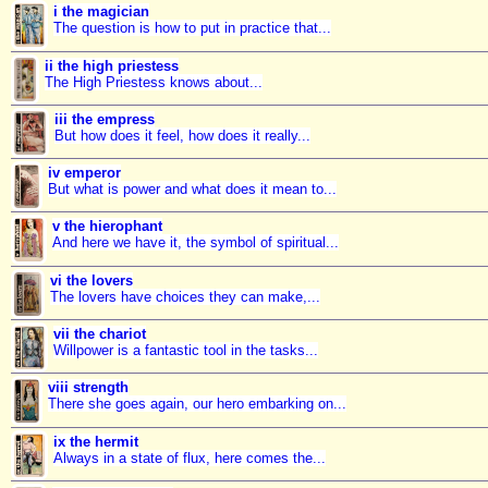
i the magician
The question is how to put in practice that...
ii the high priestess
The High Priestess knows about...
iii the empress
But how does it feel, how does it really...
iv emperor
But what is power and what does it mean to...
v the hierophant
And here we have it, the symbol of spiritual...
vi the lovers
The lovers have choices they can make,...
vii the chariot
Willpower is a fantastic tool in the tasks...
viii strength
There she goes again, our hero embarking on...
ix the hermit
Always in a state of flux, here comes the...