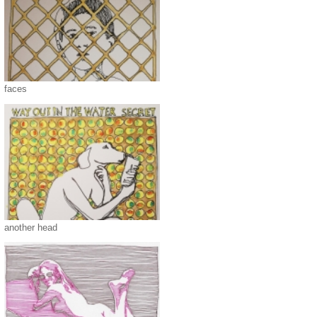
faces
another head