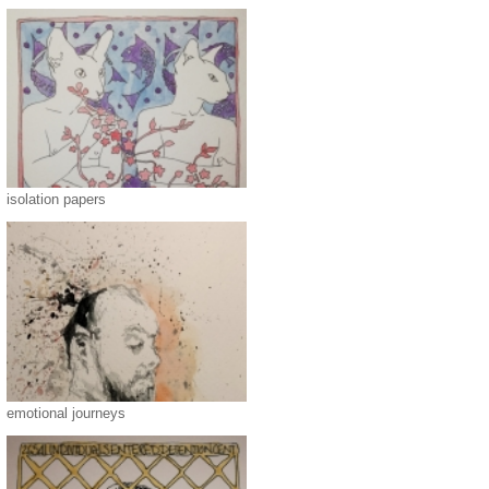
isolation papers
emotional journeys