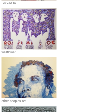
Locked In
wallflower
other peoples art