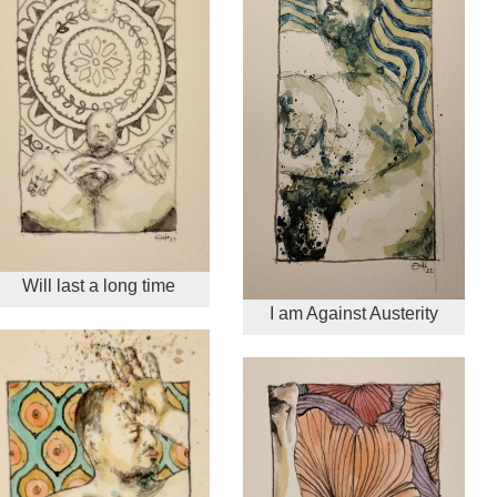
Will last a long time
I am Against Austerity