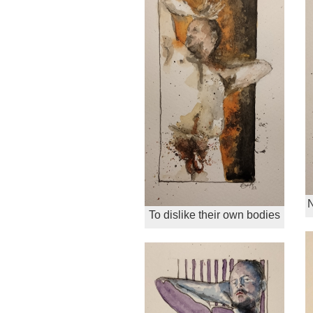
N
To dislike their own bodies