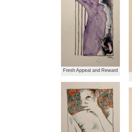
Fresh Appeal and Reward