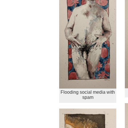
Flooding social media with
spam