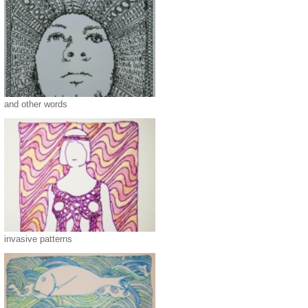
and other words
invasive patterns