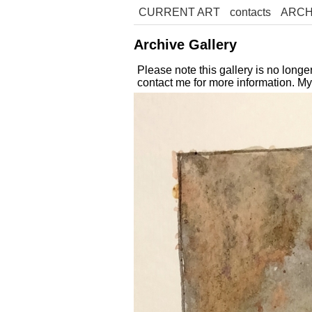
CURRENT ART
contacts
ARCH
Archive Gallery
Please note this gallery is no long
contact me for more information. M