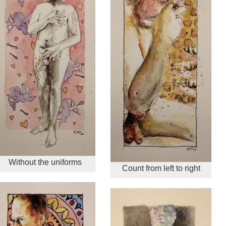
Without the uniforms
Count from left to right