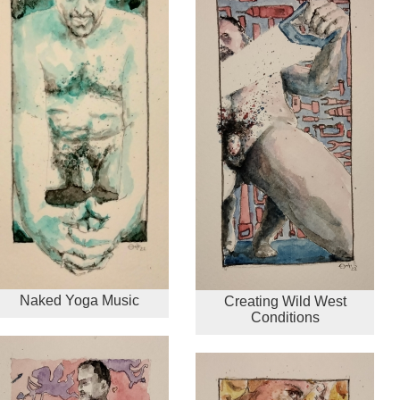
Naked Yoga Music
Creating Wild West
Conditions