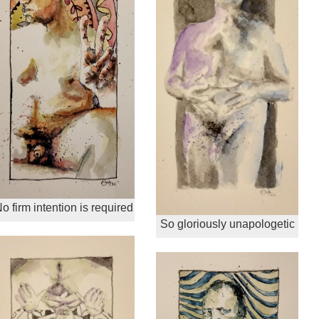
o firm intention is required
So gloriously unapologetic