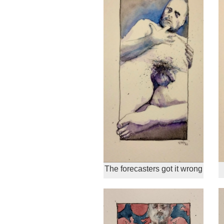
The forecasters got it wrong