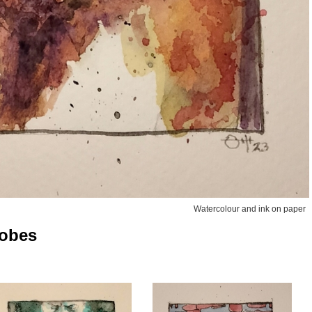
Watercolour and ink on paper
robes