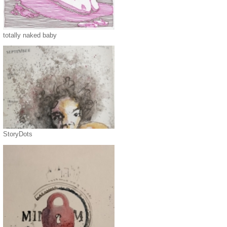
totally naked baby
StoryDots