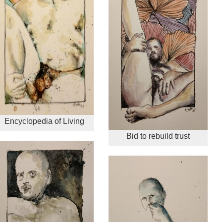
Encyclopedia of Living
Bid to rebuild trust