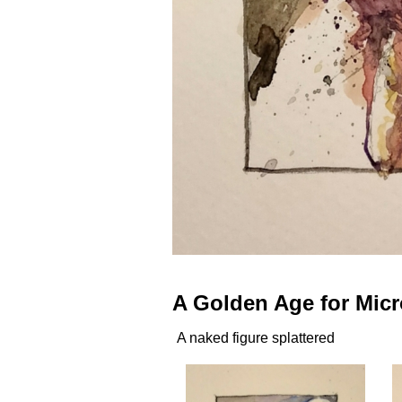
A Golden Age for Mic
A naked figure splattered