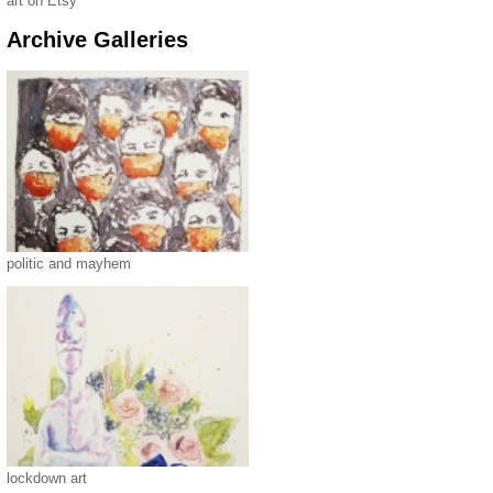
art on Etsy
Archive Galleries
politic and mayhem
lockdown art