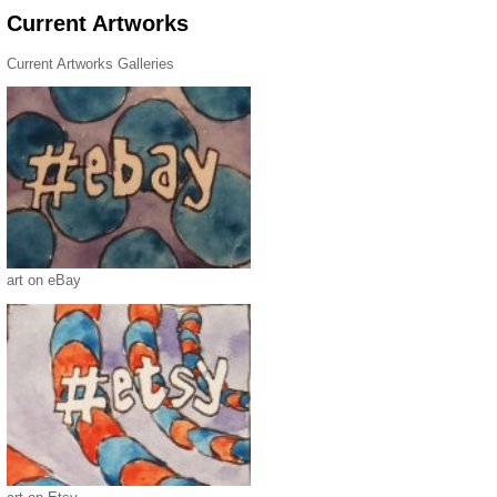
Current Artworks
Current Artworks Galleries
art on eBay