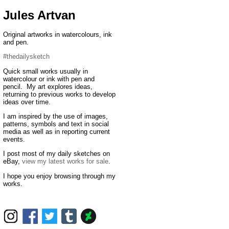
Jules Artvan
Original artworks in watercolours, ink
and pen.
#thedailysketch
Quick small works usually in
watercolour or ink with pen and
pencil. My art explores ideas,
returning to previous works to develop
ideas over time.
I am inspired by the use of images,
patterns, symbols and text in social
media as well as in reporting current
events.
I post most of my daily sketches on
eBay,
view my latest works for sale
.
I hope you enjoy browsing through my
works.