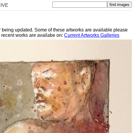
IVE
er being updated. Some of these artworks are available please
y recent works are availabe on:
Current Artworks Galleries