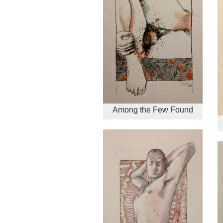
Among the Few Found