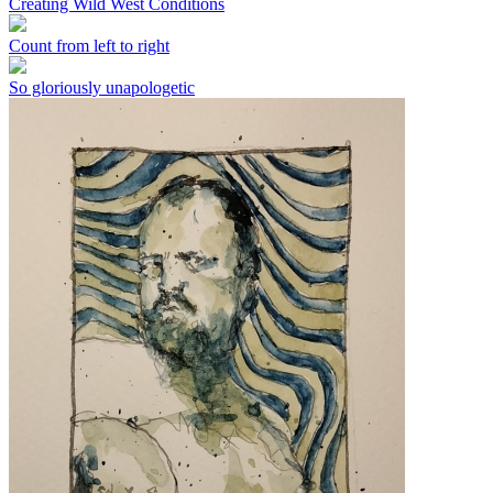
Creating Wild West Conditions
Count from left to right
So gloriously unapologetic