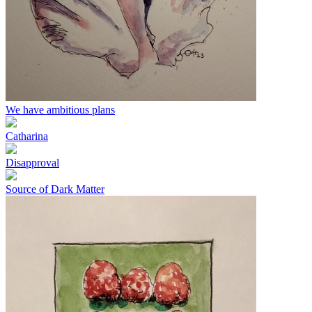
We have ambitious plans
Catharina
Disapproval
Source of Dark Matter