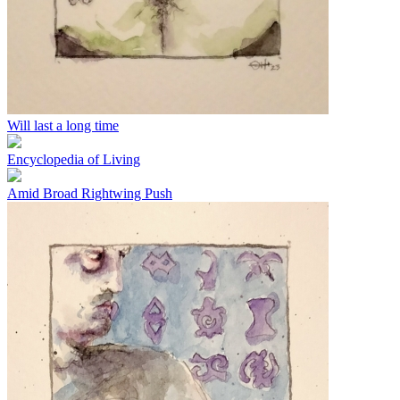
Will last a long time
Encyclopedia of Living
Amid Broad Rightwing Push