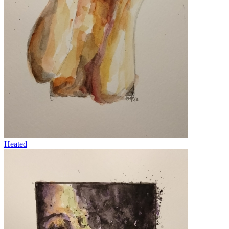
Heated