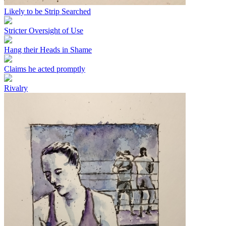
Likely to be Strip Searched
Stricter Oversight of Use
Hang their Heads in Shame
Claims he acted promptly
Rivalry