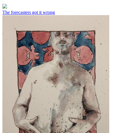
The forecasters got it wrong