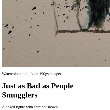
Watercolour and ink on 190gsm paper
Just as Bad as People
Smugglers
A naked figure with shirt not shown