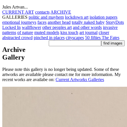
Jules Artvan...
CURRENT ART
contacts
ARCHIVE
GALLERIES
politic and mayhem
lockdown art
isolation papers
emotional journeys
faces
another head
totally naked baby
StoryDots
Locked In
wallflower
other peoples art
and other words
invasive
patterns
of nature
muted models
kiss touch
art journal
closer
abstracted crowd
pinched in places
cityscapes
50 fifties
The Fates
Archive
Gallery
Please note this gallery is no longer being updated. Some of these
artworks are available please contact me for more information. My
recent works are availabe on:
Current Artworks Galleries