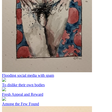
Flooding social media with spam
To dislike their own bodies
Fresh Appeal and Reward
Among the Few Found