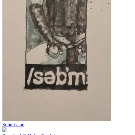
Submission