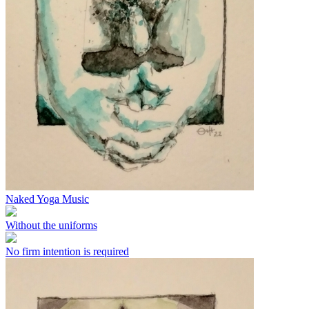
Naked Yoga Music
Without the uniforms
No firm intention is required