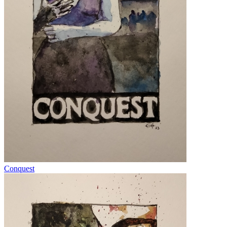
Conquest