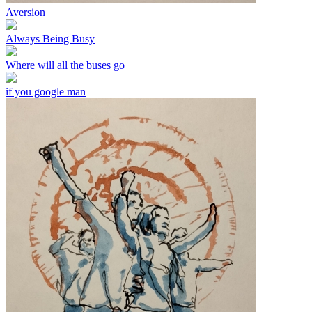
Aversion
Always Being Busy
Where will all the buses go
if you google man