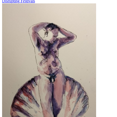
Disrupting Festivals