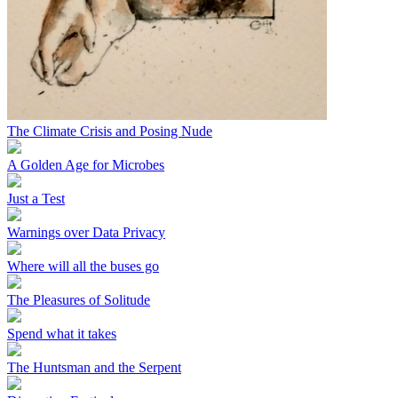
The Climate Crisis and Posing Nude
A Golden Age for Microbes
Just a Test
Warnings over Data Privacy
Where will all the buses go
The Pleasures of Solitude
Spend what it takes
The Huntsman and the Serpent