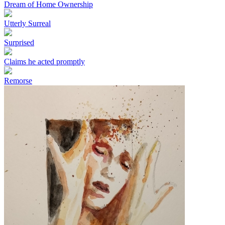
Dream of Home Ownership
Utterly Surreal
Surprised
Claims he acted promptly
Remorse