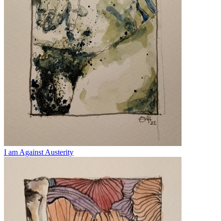
I am Against Austerity