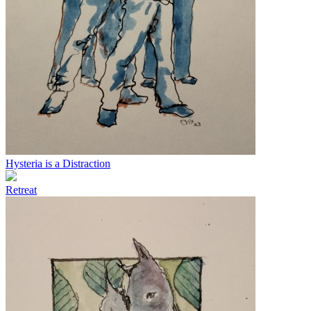
Hysteria is a Distraction
Retreat