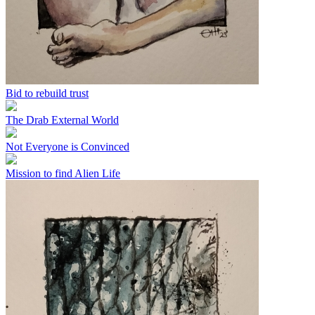
Bid to rebuild trust
The Drab External World
Not Everyone is Convinced
Mission to find Alien Life