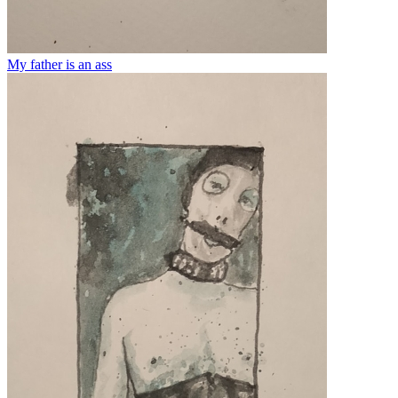
My father is an ass