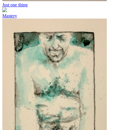
Just one thing
Mastery