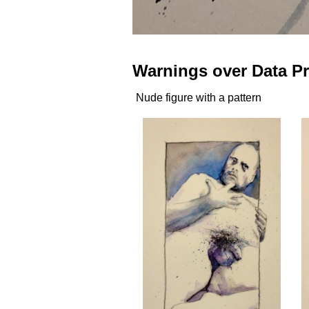
Warnings over Data Pr
Nude figure with a pattern