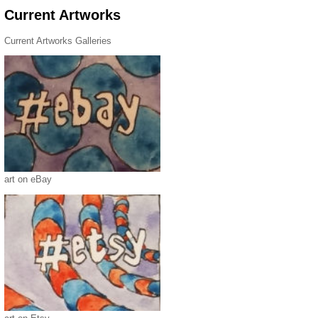
Current Artworks
Current Artworks Galleries
art on eBay