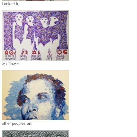
Locked In
wallflower
other peoples art