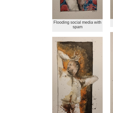
Flooding social media with
spam