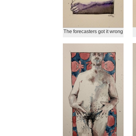
The forecasters got it wrong