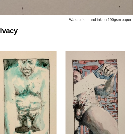
Watercolour and ink on 190gsm paper
ivacy