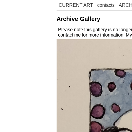
CURRENT ART
contacts
ARCH
Archive Gallery
Please note this gallery is no long
contact me for more information. M