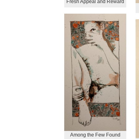
Fresh Appeal and Reward
Among the Few Found