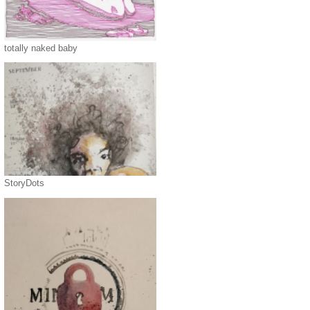
totally naked baby
StoryDots