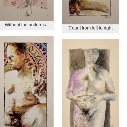
Without the uniforms
Count from left to right