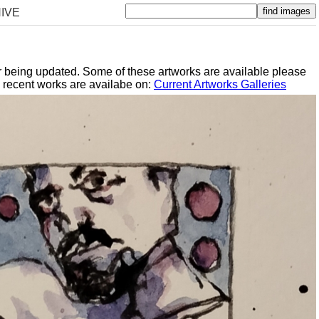
IVE
er being updated. Some of these artworks are available please
y recent works are availabe on:
Current Artworks Galleries