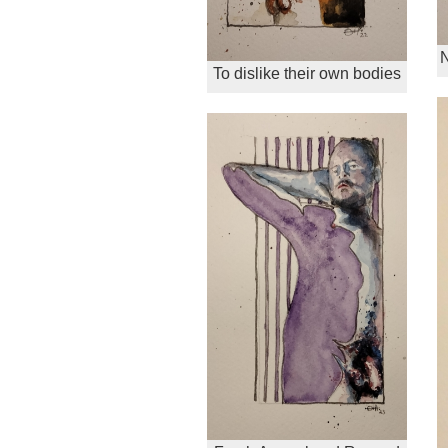
N
To dislike their own bodies