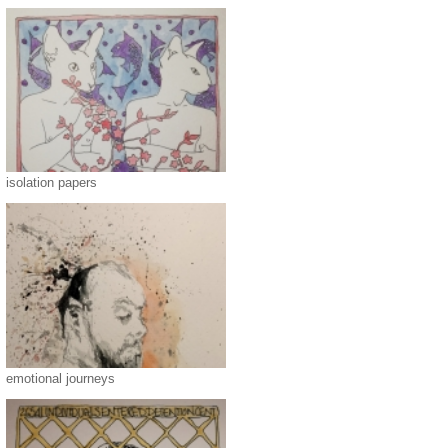
isolation papers
emotional journeys