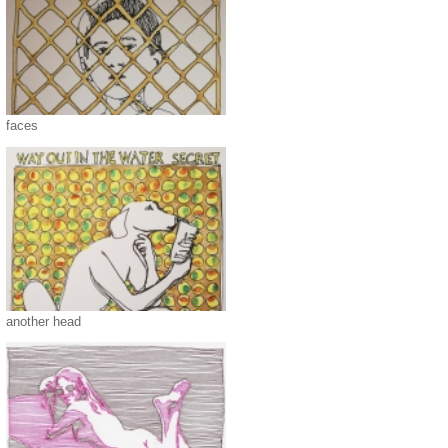
faces
another head