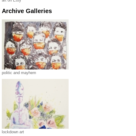
art on Etsy
Archive Galleries
politic and mayhem
lockdown art