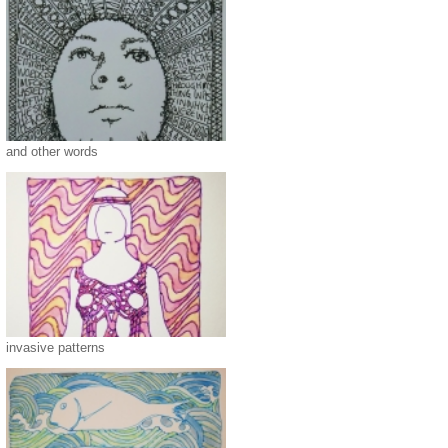
and other words
invasive patterns