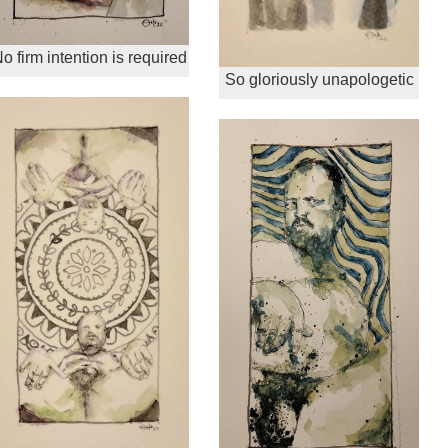
o firm intention is required
So gloriously unapologetic