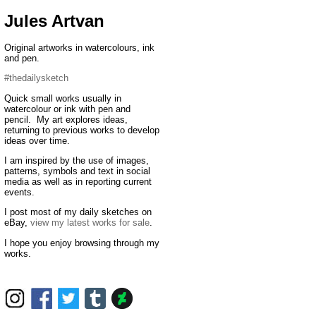
Jules Artvan
Original artworks in watercolours, ink
and pen.
#thedailysketch
Quick small works usually in
watercolour or ink with pen and
pencil. My art explores ideas,
returning to previous works to develop
ideas over time.
I am inspired by the use of images,
patterns, symbols and text in social
media as well as in reporting current
events.
I post most of my daily sketches on
eBay,
view my latest works for sale
.
I hope you enjoy browsing through my
works.