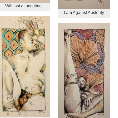
Will last a long time
I am Against Austerity