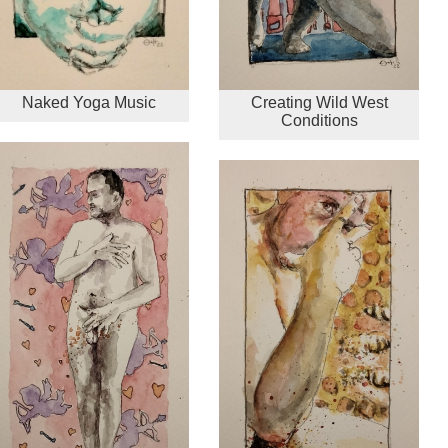
Naked Yoga Music
Creating Wild West
Conditions