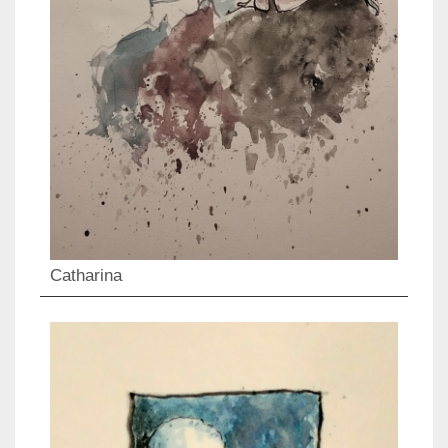
Catharina