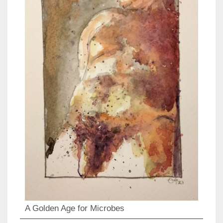
A Golden Age for Microbes