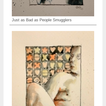
Just as Bad as People Smugglers