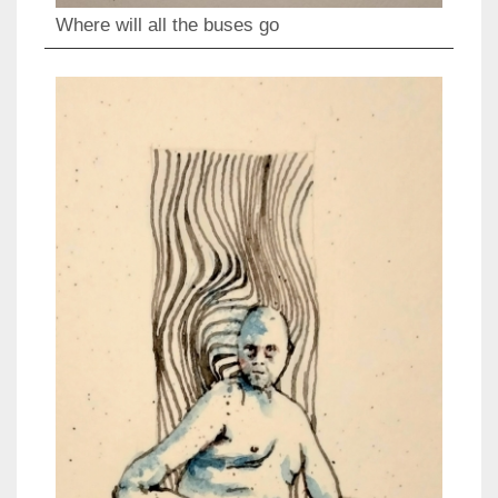
Where will all the buses go