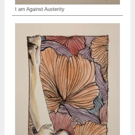
I am Against Austerity