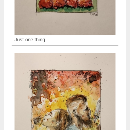
Just one thing