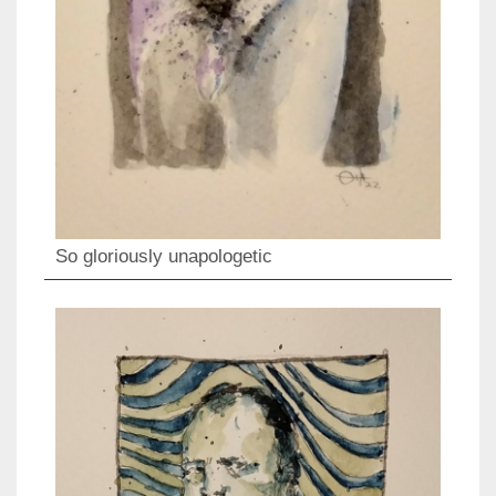
So gloriously unapologetic