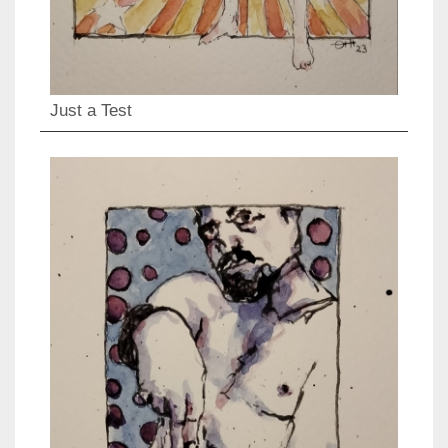
Just a Test