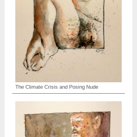
The Climate Crisis and Posing Nude