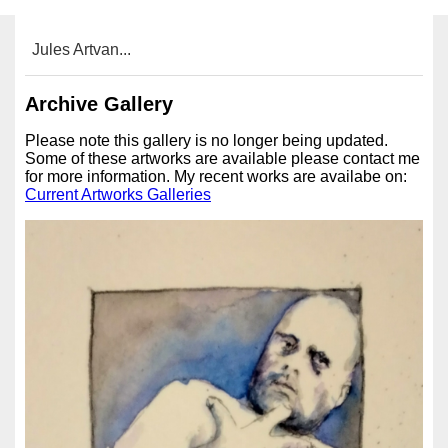
Jules Artvan...
Archive Gallery
Please note this gallery is no longer being updated.
Some of these artworks are available please contact me
for more information. My recent works are availabe on:
Current Artworks Galleries