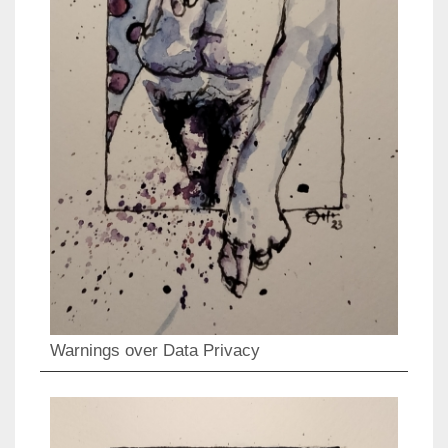
Warnings over Data Privacy