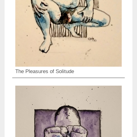
The Pleasures of Solitude