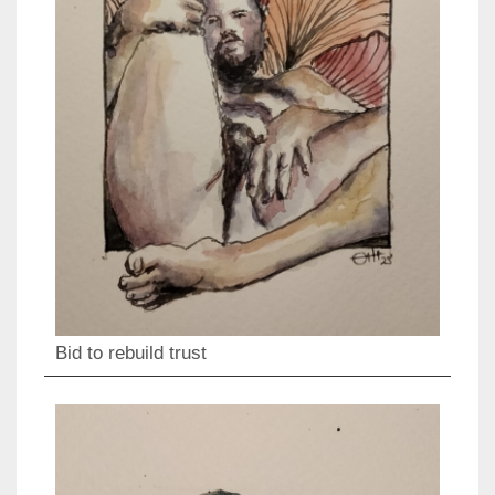
Bid to rebuild trust