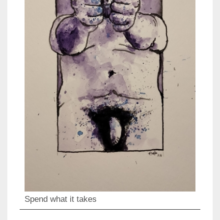
Spend what it takes