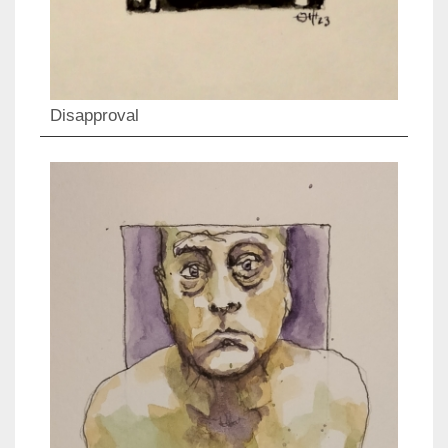
Disapproval