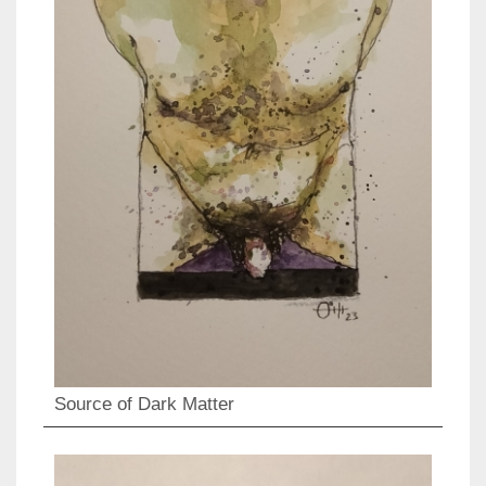
Source of Dark Matter