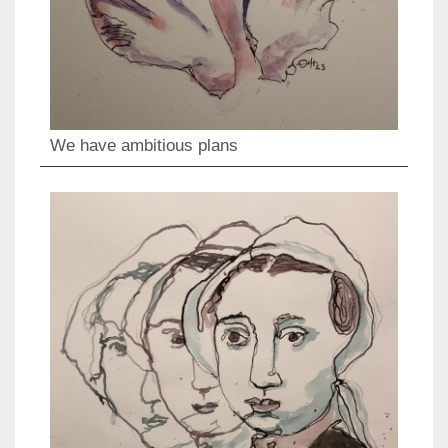
We have ambitious plans