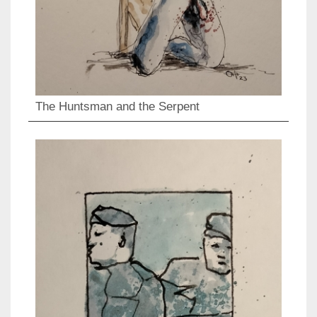
The Huntsman and the Serpent