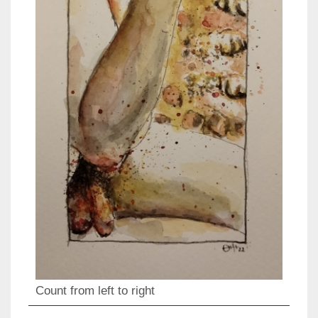
Count from left to right