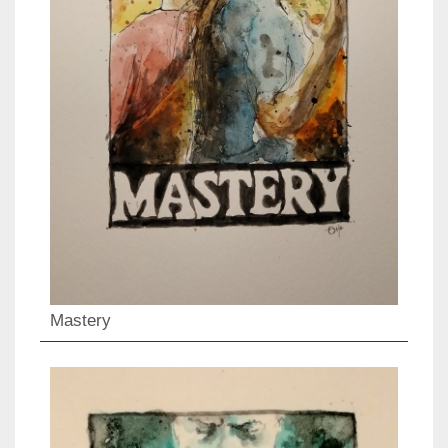
Mastery