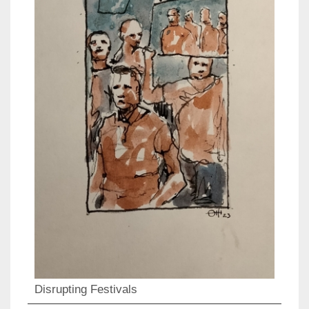
Disrupting Festivals