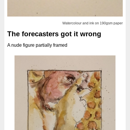
Watercolour and ink on 190gsm paper
The forecasters got it wrong
A nude figure partially framed