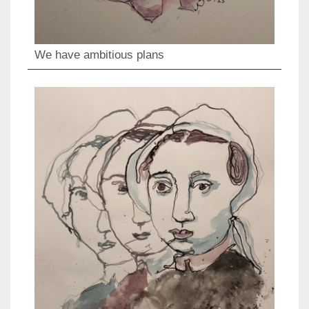
We have ambitious plans