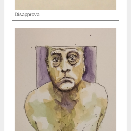
Disapproval