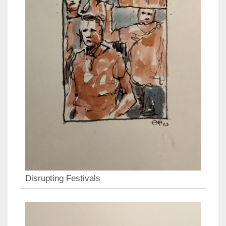
Disrupting Festivals