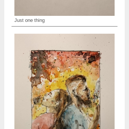
Just one thing