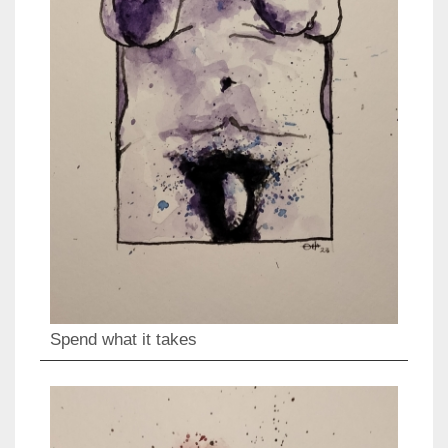
Spend what it takes