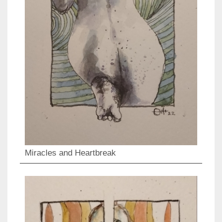
Miracles and Heartbreak