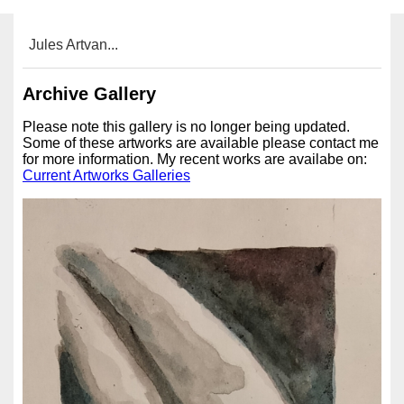
Jules Artvan...
Archive Gallery
Please note this gallery is no longer being updated.
Some of these artworks are available please contact me
for more information. My recent works are availabe on:
Current Artworks Galleries