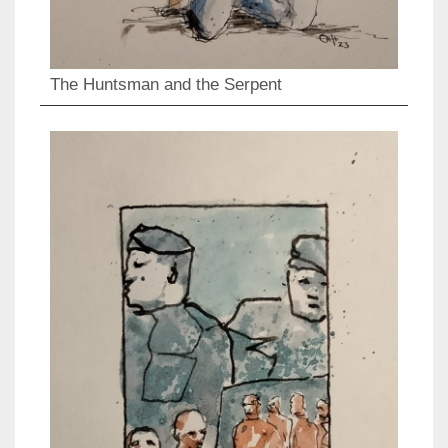
The Huntsman and the Serpent