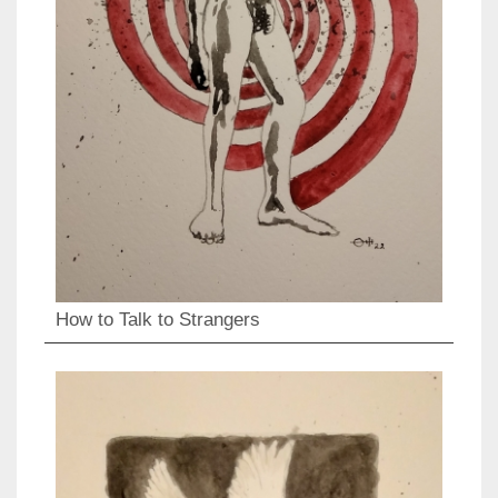
How to Talk to Strangers