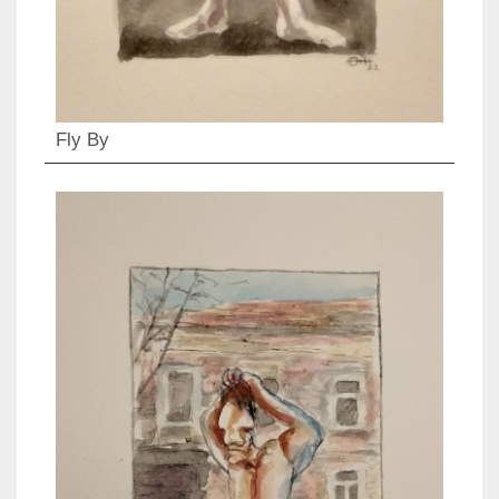
Fly By