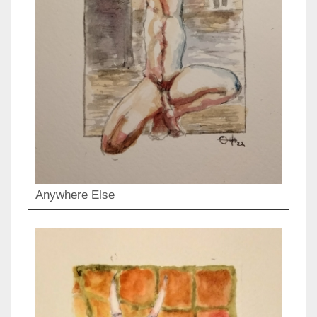
Anywhere Else