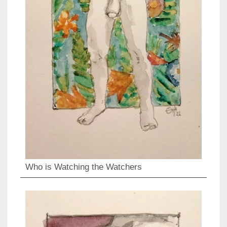
Who is Watching the Watchers