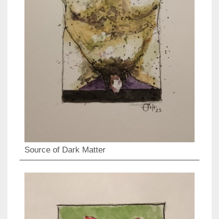
Source of Dark Matter