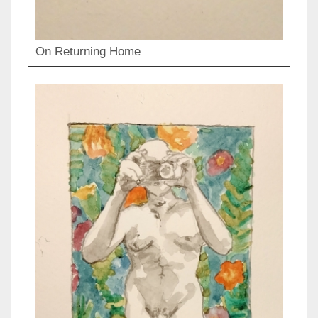
On Returning Home