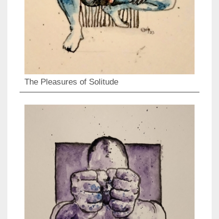
The Pleasures of Solitude