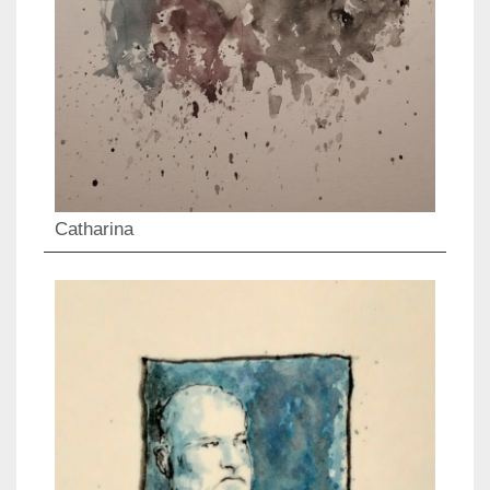
Catharina