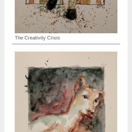
The Creativity Crisis