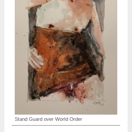
Stand Guard over World Order