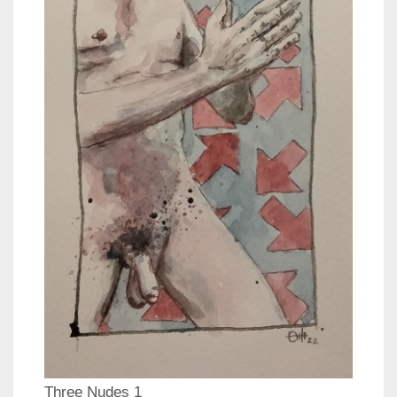
Three Nudes 1