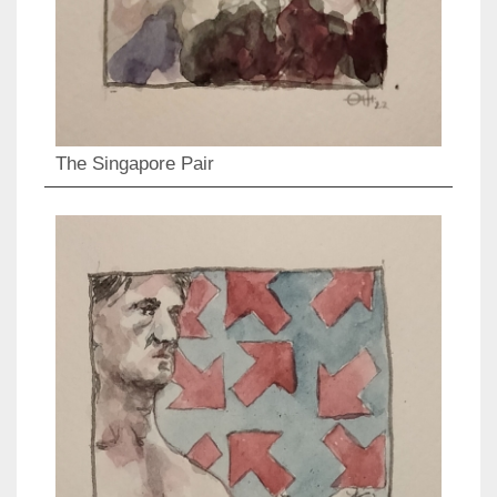
The Singapore Pair