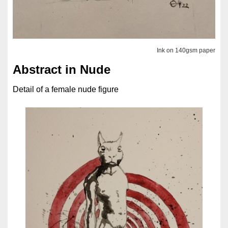
Ink on 140gsm paper
Abstract in Nude
Detail of a female nude figure