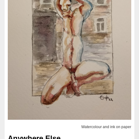
Watercolour and ink on paper
Anywhere Else