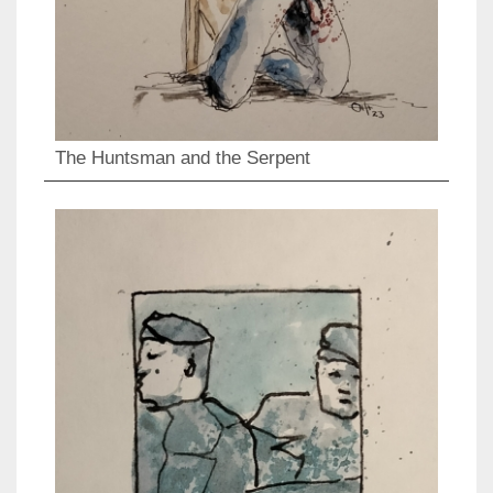
The Huntsman and the Serpent