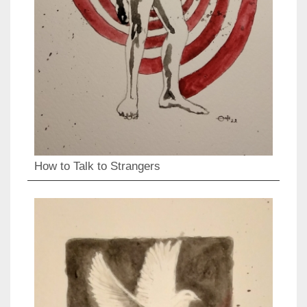
How to Talk to Strangers