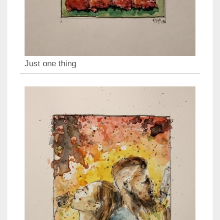
Just one thing