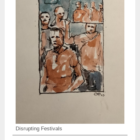
Disrupting Festivals