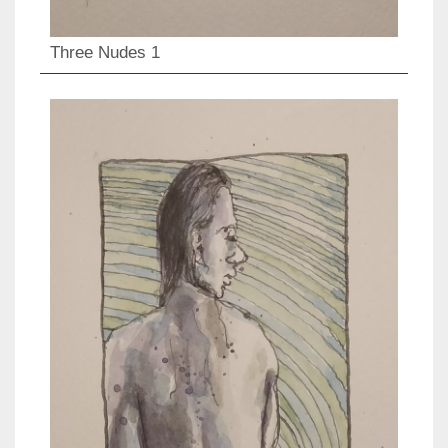
Three Nudes 1