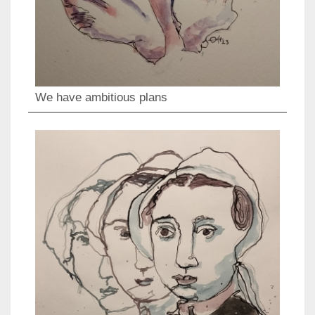
We have ambitious plans