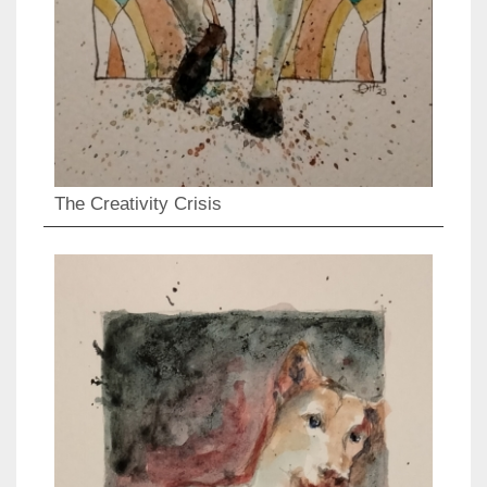
The Creativity Crisis