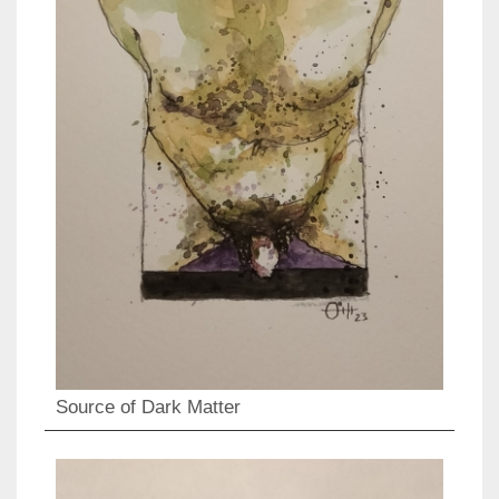
Source of Dark Matter