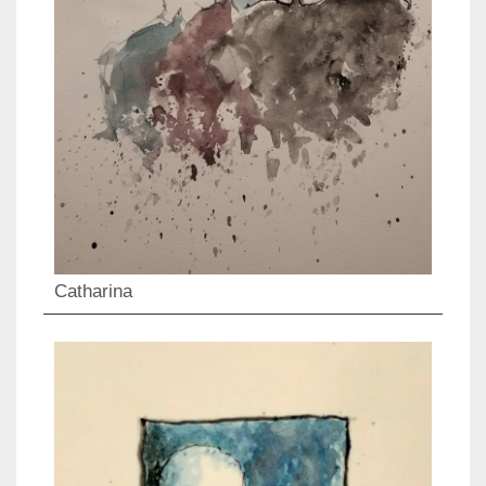
Catharina