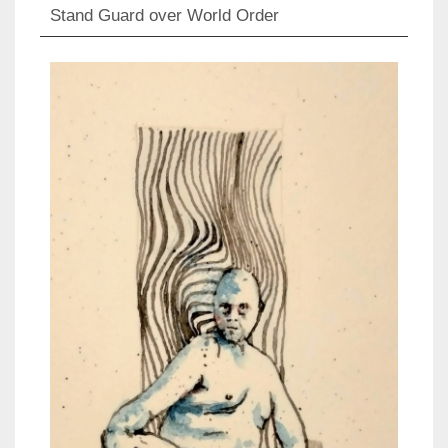
Stand Guard over World Order