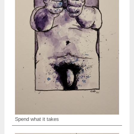
Spend what it takes