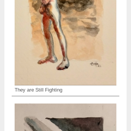
They are Still Fighting