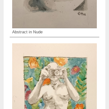
Abstract in Nude