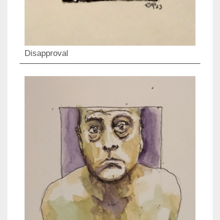
Disapproval