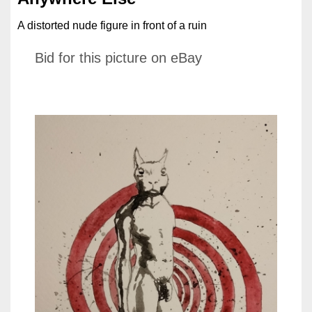
A distorted nude figure in front of a ruin
Bid for this picture on eBay