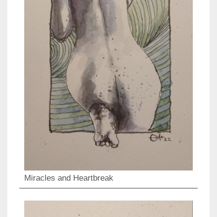
Miracles and Heartbreak