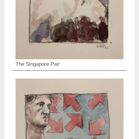
The Singapore Pair