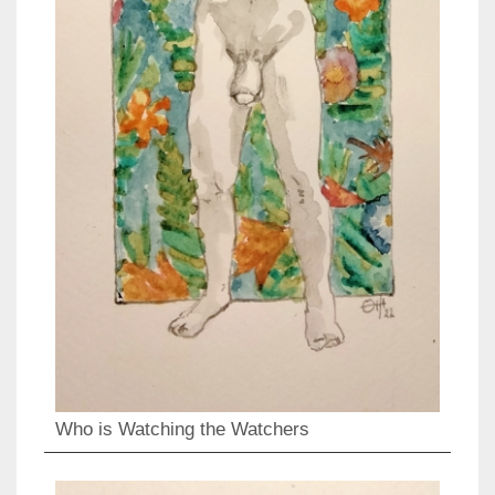
Who is Watching the Watchers