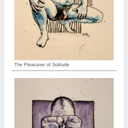
The Pleasures of Solitude