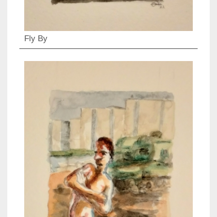
Fly By