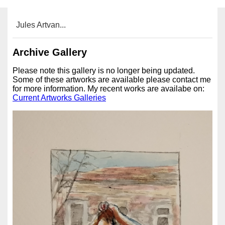
Jules Artvan...
Archive Gallery
Please note this gallery is no longer being updated.
Some of these artworks are available please contact me
for more information. My recent works are availabe on:
Current Artworks Galleries