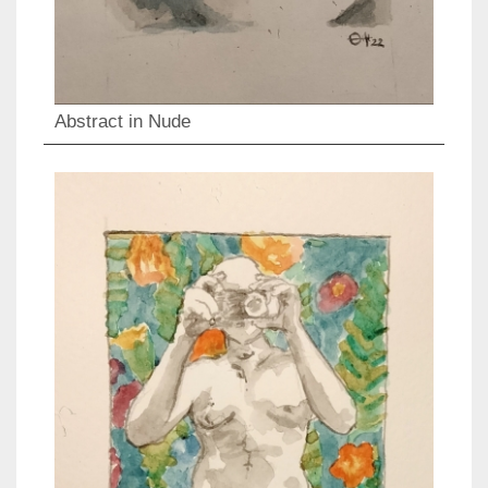
Abstract in Nude