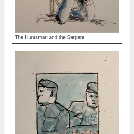
The Huntsman and the Serpent