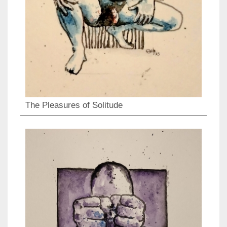
The Pleasures of Solitude