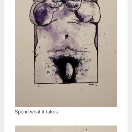
Spend what it takes