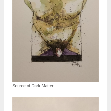
Source of Dark Matter