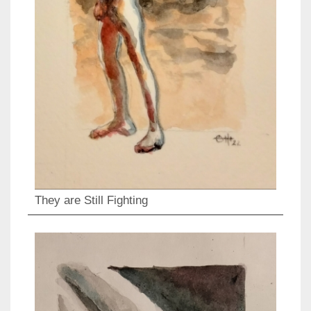
They are Still Fighting