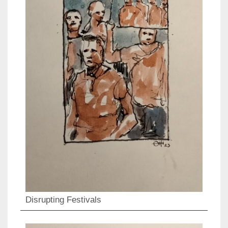
Disrupting Festivals