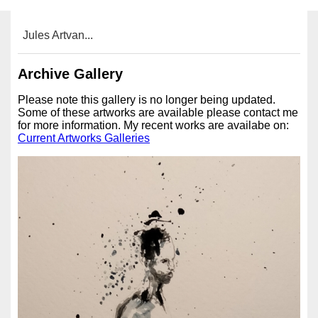
Jules Artvan...
Archive Gallery
Please note this gallery is no longer being updated.
Some of these artworks are available please contact me
for more information. My recent works are availabe on:
Current Artworks Galleries