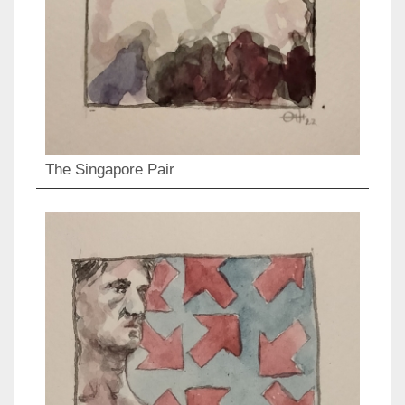
The Singapore Pair