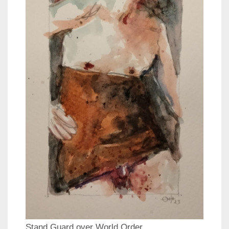
Stand Guard over World Order