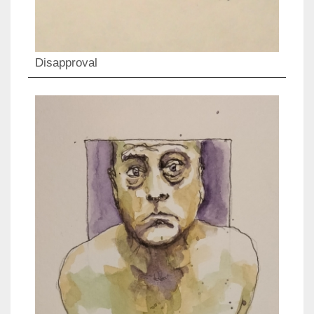
Disapproval