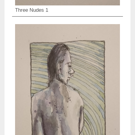
Three Nudes 1