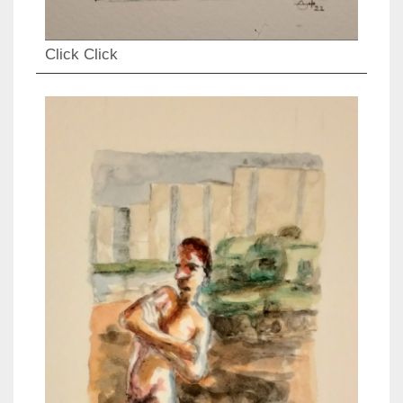
Click Click