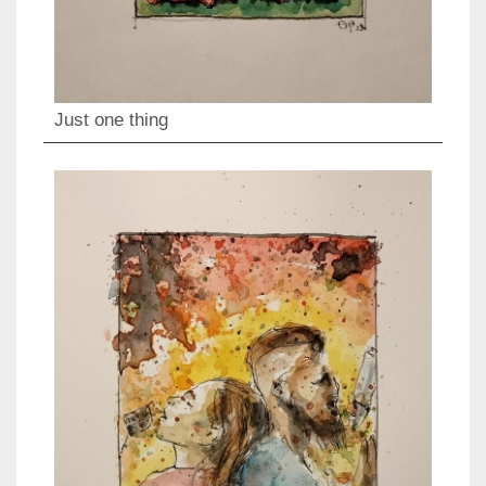
Just one thing