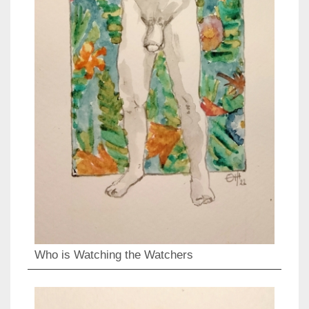
Who is Watching the Watchers