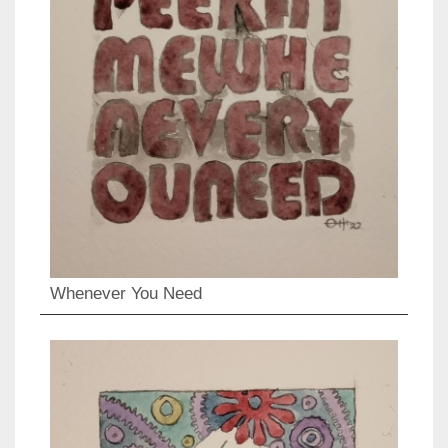
Whenever You Need