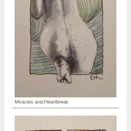
Miracles and Heartbreak