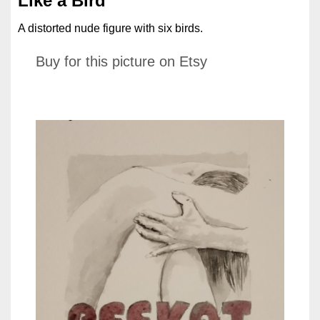
Like a Bird
A distorted nude figure with six birds.
Buy for this picture on Etsy