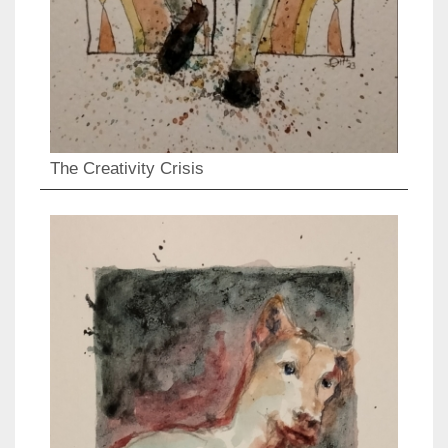
The Creativity Crisis