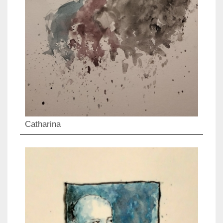
Catharina