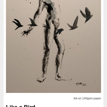
Ink on 140gsm paper