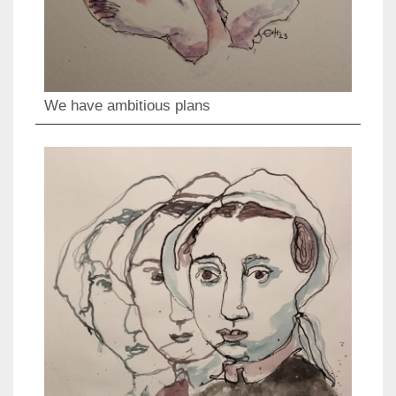
We have ambitious plans