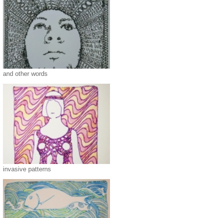
and other words
invasive patterns