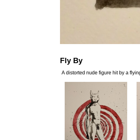
Fly By
A distorted nude figure hit by a flyin