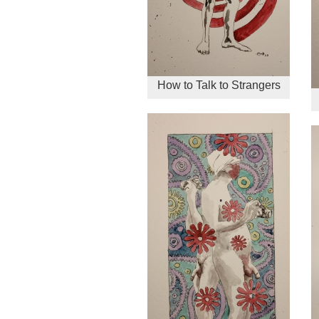
How to Talk to Strangers