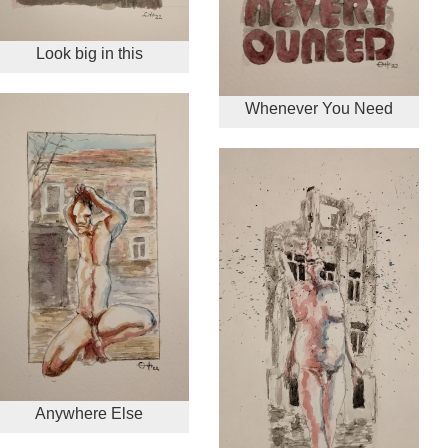
Look big in this
Whenever You Need
Anywhere Else