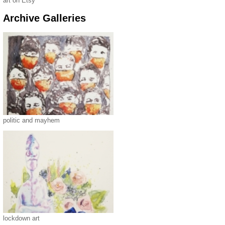
art on Etsy
Archive Galleries
politic and mayhem
lockdown art