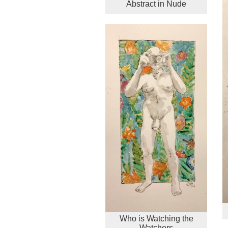
Abstract in Nude
Who is Watching the
Watchers