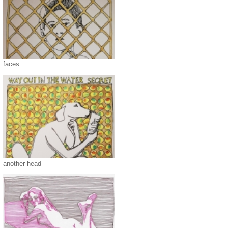
faces
another head