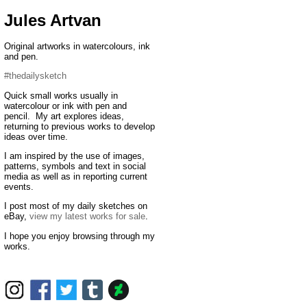
Jules Artvan
Original artworks in watercolours, ink
and pen.
#thedailysketch
Quick small works usually in
watercolour or ink with pen and
pencil. My art explores ideas,
returning to previous works to develop
ideas over time.
I am inspired by the use of images,
patterns, symbols and text in social
media as well as in reporting current
events.
I post most of my daily sketches on
eBay,
view my latest works for sale
.
I hope you enjoy browsing through my
works.