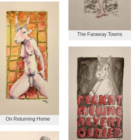
The Faraway Towns
On Returning Home