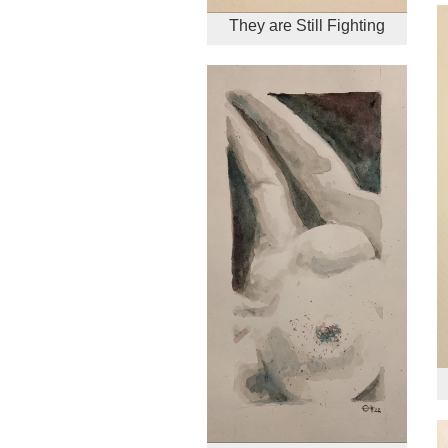
They are Still Fighting