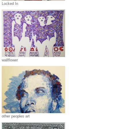
Locked In
wallflower
other peoples art