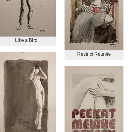
Like a Bird
Restrict Reunite