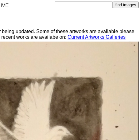
IVE
er being updated. Some of these artworks are available please
y recent works are availabe on:
Current Artworks Galleries