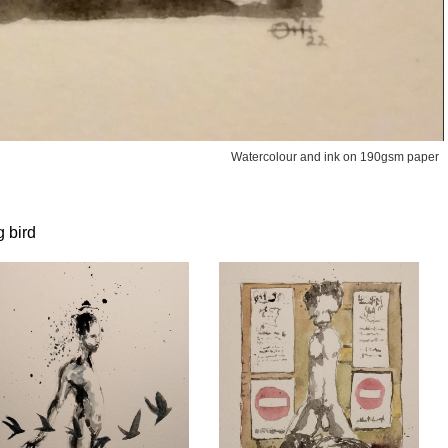
Watercolour and ink on 190gsm paper
g bird