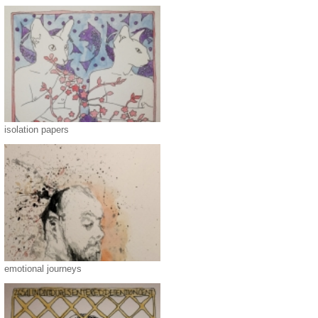
isolation papers
emotional journeys