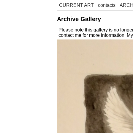
CURRENT ART
contacts
ARCH
Archive Gallery
Please note this gallery is no long
contact me for more information. M