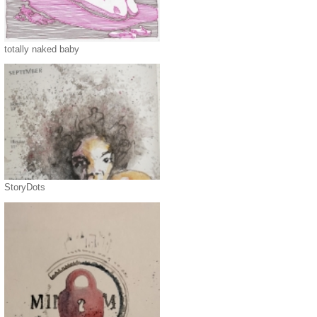
totally naked baby
StoryDots