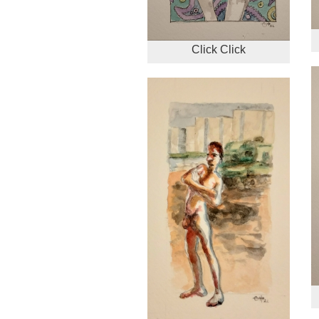
Click Click