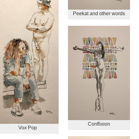
Peekat and other words
Conflixion
Vox Pop