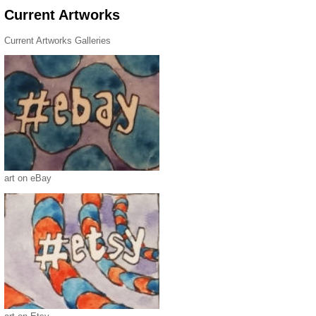
Current Artworks
Current Artworks Galleries
art on eBay