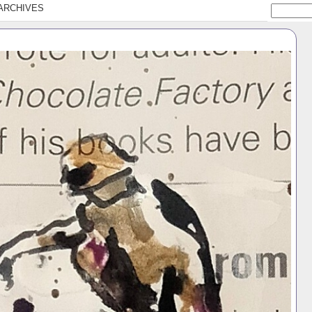
ARCHIVES