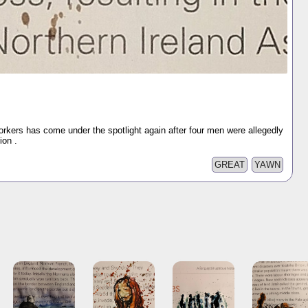
orkers has come under the spotlight again after four men were allegedly
ion .
GREAT
YAWN