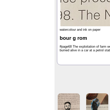
watercolour and ink on paper
bour g rom
#page68 The exploitation of farm w
burned alive in a car at a petrol stat