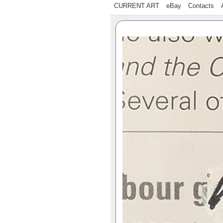
CURRENT ART
eBay
Contacts