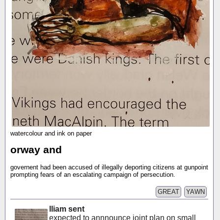
watercolour and ink on paper
orway and
governent had been accused of illegally deporting citizens at gunpoint
prompting fears of an escalating campaign of persecution.
GREAT
YAWN
lliam sent
expected to annnounce joint plan on small