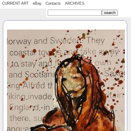
CURRENT ART
eBay
Contacts
ARCHIVES