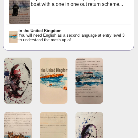
boat with a one in one out return scheme...
in the United Kingdom
You will need English as a second language at entry level 3
to understand the mash up of...