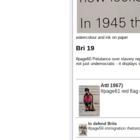
watercolour and ink on paper
Bri 19
#page60 Petulance over slavery repa
not just undemocratic - it displays 
Attl 1967)
#page61 red flag e
to defend Brita
#page59 immigration rhetoric 