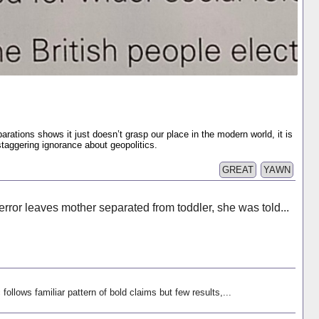
rations shows it just doesn’t grasp our place in the modern world, it is
staggering ignorance about geopolitics.
GREAT
YAWN
rror leaves mother separated from toddler, she was told...
follows familiar pattern of bold claims but few results,...