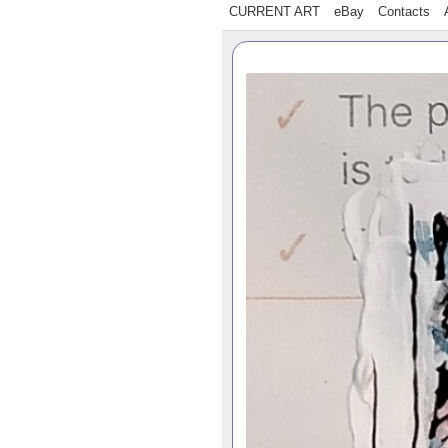
CURRENT ART
eBay
Contacts