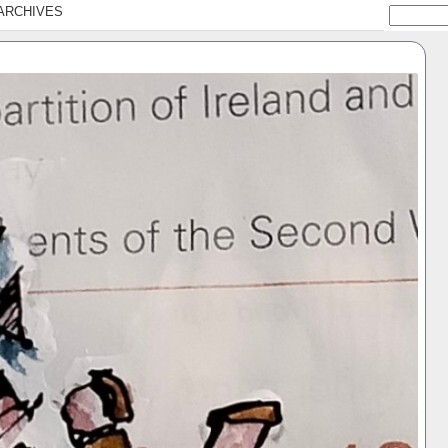
ARCHIVES