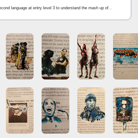
econd language at entry level 3 to understand the mash up of...