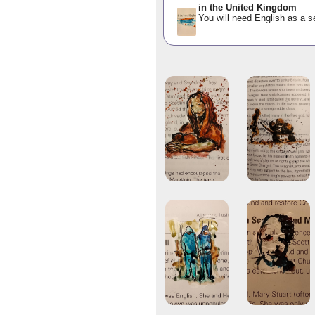
in the United Kingdom
You will need English as a s