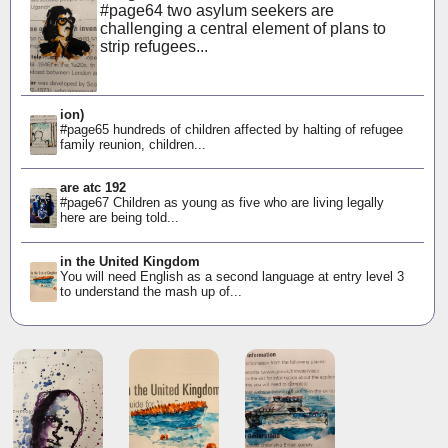
#page64 two asylum seekers are
challenging a central element of plans to
strip refugees...
ion)
#page65 hundreds of children affected by halting of refugee
family reunion, children...
are atc 192
#page67 Children as young as five who are living legally
here are being told...
in the United Kingdom
You will need English as a second language at entry level 3
to understand the mash up of...