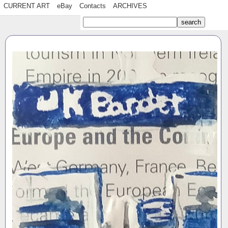
CURRENT ART
eBay
Contacts
ARCHIVES