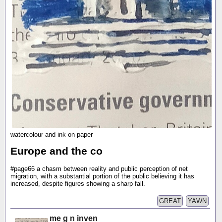
watercolour and ink on paper
Europe and the co
#page66 a chasm between reality and public perception of net
migration, with a substantial portion of the public believing it has
increased, despite figures showing a sharp fall.
GREAT
YAWN
me g n inven