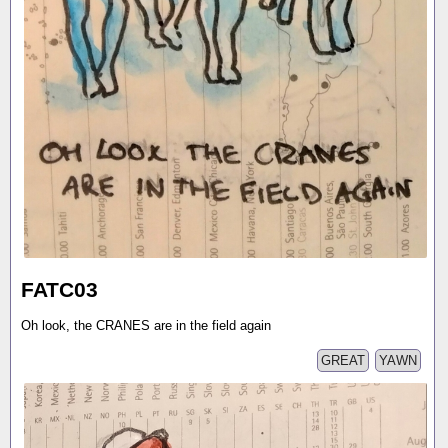
FATC03
Oh look, the CRANES are in the field again
GREAT
YAWN