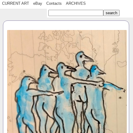
CURRENT ART
eBay
Contacts
ARCHIVES