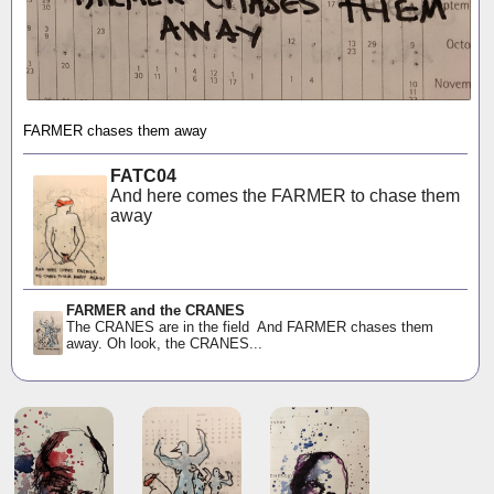
FARMER chases them away
FATC04
And here comes the FARMER to chase them
away
FARMER and the CRANES
The CRANES are in the field And FARMER chases them
away. Oh look, the CRANES...