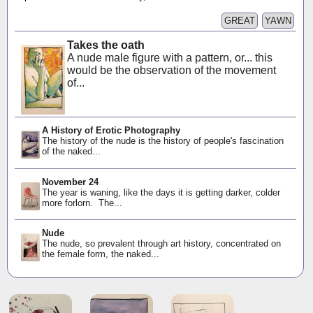
GREAT
YAWN
Takes the oath
A nude male figure with a pattern, or... this
would be the observation of the movement
of...
A History of Erotic Photography
The history of the nude is the history of people's fascination
of the naked...
November 24
The year is waning, like the days it is getting darker, colder
more forlorn. The...
Nude
The nude, so prevalent through art history, concentrated on
the female form, the naked...