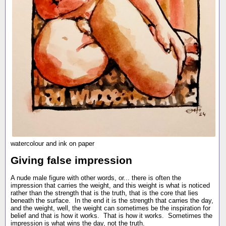
watercolour and ink on paper
Giving false impression
A nude male figure with other words, or... there is often the
impression that carries the weight, and this weight is what is noticed
rather than the strength that is the truth, that is the core that lies
beneath the surface. In the end it is the strength that carries the day,
and the weight, well, the weight can sometimes be the inspiration for
belief and that is how it works. That is how it works. Sometimes the
impression is what wins the day, not the truth.