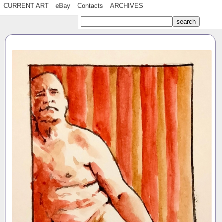
CURRENT ART
eBay
Contacts
ARCHIVES