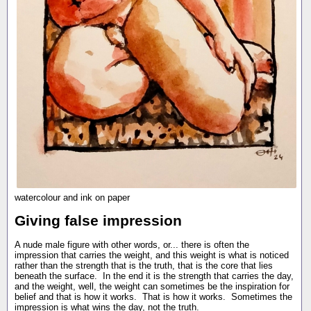
watercolour and ink on paper
Giving false impression
A nude male figure with other words, or... there is often the
impression that carries the weight, and this weight is what is noticed
rather than the strength that is the truth, that is the core that lies
beneath the surface. In the end it is the strength that carries the day,
and the weight, well, the weight can sometimes be the inspiration for
belief and that is how it works. That is how it works. Sometimes the
impression is what wins the day, not the truth.