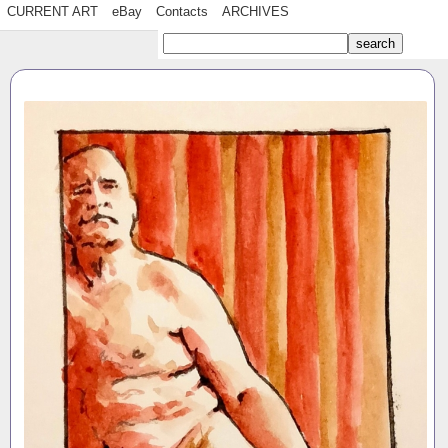
CURRENT ART
eBay
Contacts
ARCHIVES