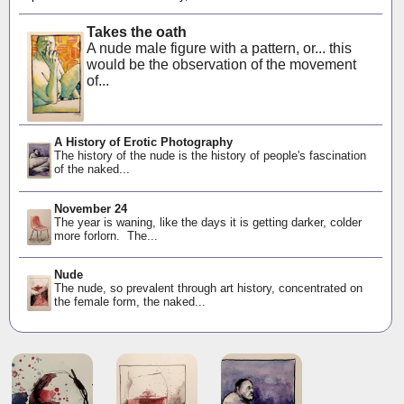
Takes the oath
A nude male figure with a pattern, or... this
would be the observation of the movement
of...
A History of Erotic Photography
The history of the nude is the history of people's fascination
of the naked...
November 24
The year is waning, like the days it is getting darker, colder
more forlorn. The...
Nude
The nude, so prevalent through art history, concentrated on
the female form, the naked...